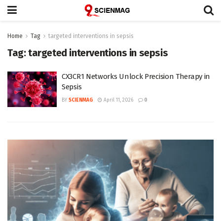
Home
Tag
targeted interventions in sepsis
Tag:
targeted interventions in sepsis
CX3CR1 Networks Unlock Precision Therapy in
Sepsis
BY
SCIENMAG
April 11, 2026
0