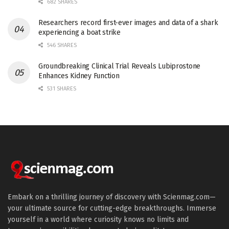
682 SHARES
Researchers record first-ever images and data of a shark
experiencing a boat strike
546 SHARES
Groundbreaking Clinical Trial Reveals Lubiprostone
Enhances Kidney Function
531 SHARES
Embark on a thrilling journey of discovery with Scienmag.com—
your ultimate source for cutting-edge breakthroughs. Immerse
yourself in a world where curiosity knows no limits and