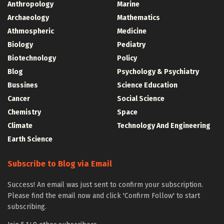
Anthropology
Marine
Archaeology
Mathematics
Athmospheric
Medicine
Biology
Pediatry
Biotechnology
Policy
Blog
Psychology & Psychiatry
Bussines
Science Education
Cancer
Social Science
Chemistry
Space
Climate
Technology And Engineering
Earth Science
Subscribe to Blog via Email
Success! An email was just sent to confirm your subscription.
Please find the email now and click 'Confirm Follow' to start
subscribing.