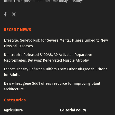
tomorrow’s possibilities become today’s reality!
RECENT NEWS
Lifestyle, Genetic Risk for Severe Mental Illness Linked to New
Physical Diseases
Neutrophil-Released S100A8/A9 Activates Reparative
Macrophages, Delaying Denervated Muscle Atrophy
Lancet Obesity Definition Differs From Other Diagnostic Criteria
for Adults
New wheat gene Sdd1 offers resource for improving plant
architecture
Categories
Agriculture
Editorial Policy