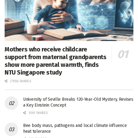
Mothers who receive childcare
support from maternal grandparents
show more parental warmth, finds
NTU Singapore study
27656 SHARES
University of Seville Breaks 120-Year-Old Mystery, Revises
a Key Einstein Concept
1061 SHARES
Bee body mass, pathogens and local climate influence
heat tolerance