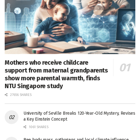
Mothers who receive childcare
support from maternal grandparents
show more parental warmth, finds
NTU Singapore study
27656 SHARES
University of Seville Breaks 120-Year-Old Mystery, Revises
a Key Einstein Concept
1061 SHARES
Bee body mass, pathogens and local climate influence