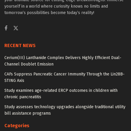
yourself in a world where curiosity knows no limits and
tomorrow’s possibilities become today’s reality!
RECENT NEWS
Cerium(III) Lanthanide Complex Delivers Highly Efficient Dual-
Channel Doublet Emission
CAFs Suppress Pancreatic Cancer Immunity Through the Lin28B-
STING Axis
Study examines age-related ERCP outcomes in children with
chronic pancreatitis
Study assesses technology upgrades alongside traditional utility
bill assistance programs
Categories