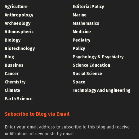
Agriculture
Editorial Policy
Anthropology
Marine
Archaeology
Mathematics
Athmospheric
Medicine
Biology
Pediatry
Biotechnology
Policy
Blog
Psychology & Psychiatry
Bussines
Science Education
Cancer
Social Science
Chemistry
Space
Climate
Technology And Engineering
Earth Science
Subscribe to Blog via Email
Enter your email address to subscribe to this blog and receive
notifications of new posts by email.