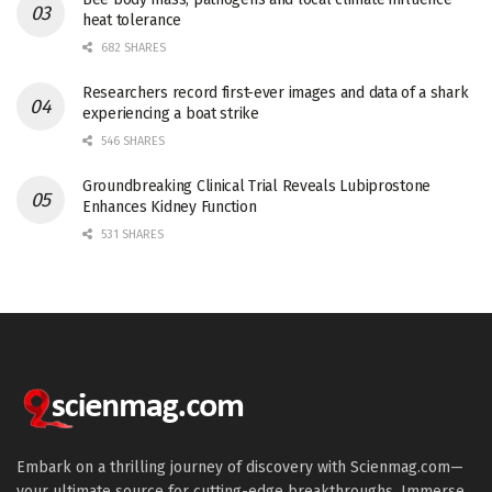
heat tolerance
682 SHARES
Researchers record first-ever images and data of a shark
experiencing a boat strike
546 SHARES
Groundbreaking Clinical Trial Reveals Lubiprostone
Enhances Kidney Function
531 SHARES
Embark on a thrilling journey of discovery with Scienmag.com—
your ultimate source for cutting-edge breakthroughs. Immerse