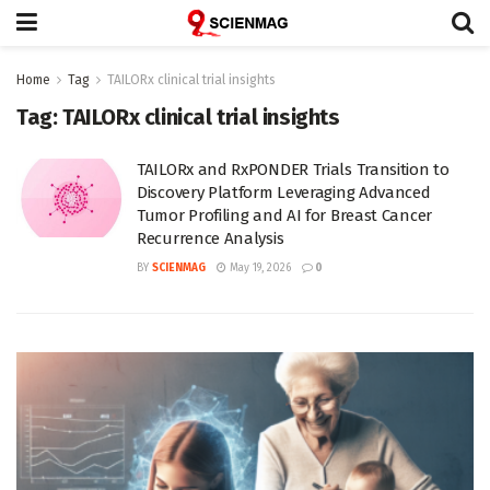
Home
Tag
TAILORx clinical trial insights
Tag:
TAILORx clinical trial insights
TAILORx and RxPONDER Trials Transition to
Discovery Platform Leveraging Advanced
Tumor Profiling and AI for Breast Cancer
Recurrence Analysis
BY
SCIENMAG
May 19, 2026
0