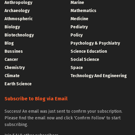
Anthropology
Marine
Archaeology
Mathematics
Athmospheric
Medicine
Biology
Pediatry
Biotechnology
Policy
Blog
Psychology & Psychiatry
Bussines
Science Education
Cancer
Social Science
Chemistry
Space
Climate
Technology And Engineering
Earth Science
Subscribe to Blog via Email
Success! An email was just sent to confirm your subscription.
Please find the email now and click 'Confirm Follow' to start
subscribing.