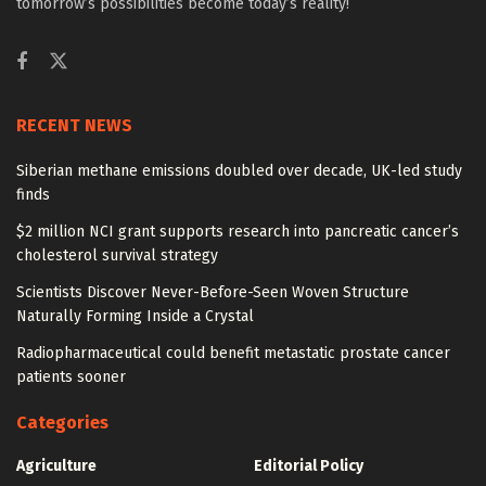
tomorrow’s possibilities become today’s reality!
RECENT NEWS
Siberian methane emissions doubled over decade, UK-led study
finds
$2 million NCI grant supports research into pancreatic cancer’s
cholesterol survival strategy
Scientists Discover Never-Before-Seen Woven Structure
Naturally Forming Inside a Crystal
Radiopharmaceutical could benefit metastatic prostate cancer
patients sooner
Categories
Agriculture
Editorial Policy