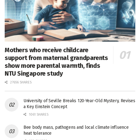
Mothers who receive childcare
support from maternal grandparents
show more parental warmth, finds
NTU Singapore study
27656 SHARES
University of Seville Breaks 120-Year-Old Mystery, Revises
a Key Einstein Concept
1061 SHARES
Bee body mass, pathogens and local climate influence
heat tolerance