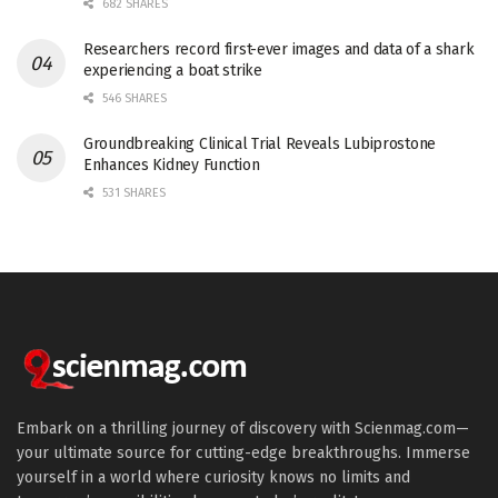
682 SHARES
Researchers record first-ever images and data of a shark
experiencing a boat strike
546 SHARES
Groundbreaking Clinical Trial Reveals Lubiprostone
Enhances Kidney Function
531 SHARES
Embark on a thrilling journey of discovery with Scienmag.com—
your ultimate source for cutting-edge breakthroughs. Immerse
yourself in a world where curiosity knows no limits and