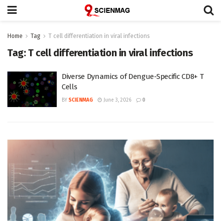
Home
Tag
T cell differentiation in viral infections
Tag:
T cell differentiation in viral infections
Diverse Dynamics of Dengue-Specific CD8+ T
Cells
BY
SCIENMAG
June 3, 2026
0