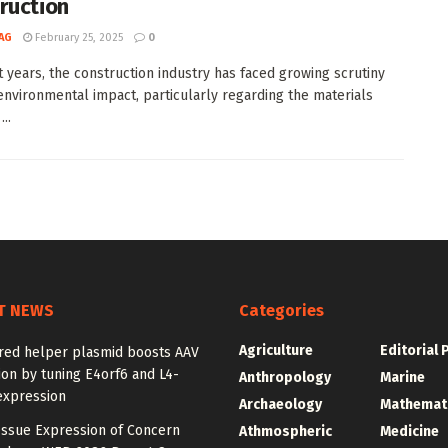
ruction
AG
February 25, 2025
0
t years, the construction industry has faced growing scrutiny
 environmental impact, particularly regarding the materials
..
T NEWS
Categories
Agriculture
Editorial 
red helper plasmid boosts AAV
on by tuning E4orf6 and L4-
Anthropology
Marine
expression
Archaeology
Mathemat
Issue Expression of Concern
Athmospheric
Medicine