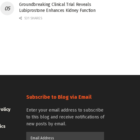
Groundbreaking Clinical Trial Reveals
Lubiprostone Enhances Kidney Function
531 SHARES
Subscribe to Blog via Email
Policy
Enter your email address to subscribe
to this blog and receive notifications of
new posts by email.
ics
Email