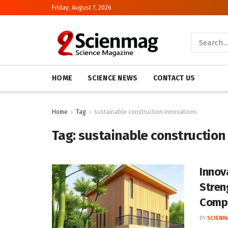
Friday, August 7, 2026
HOME
SCIENCE NEWS
CONTACT US
Home
Tag
sustainable construction innovations
Tag:
sustainable construction
Innov
Stren
Comp
BY
SCIENM