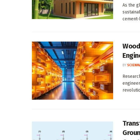
As the gl
sustaina
cement-b
Wood-
Engin
BY
SCIENM
Research
engineer
revolutio
Trans
Groun