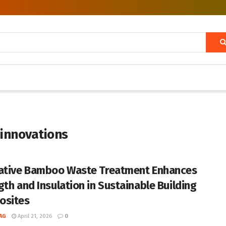
 innovations
ative Bamboo Waste Treatment Enhances
gth and Insulation in Sustainable Building
osites
AG
April 21, 2026
0