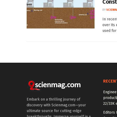
Const
BY
SCIENM
In recen
over its
used for .
RECEN
Enginee
producti
Embark on a thrilling journey of
22/33K 
discovery with Scienmag.com—your
ultimate source for cutting-edge
Editors 
breakthroughs. Immerse yourself in a