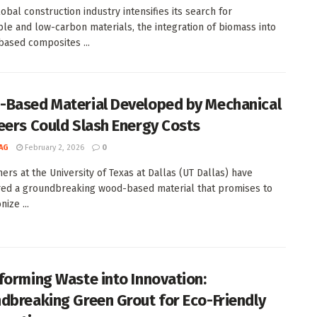
obal construction industry intensifies its search for
ble and low-carbon materials, the integration of biomass into
ased composites ...
Based Material Developed by Mechanical
eers Could Slash Energy Costs
AG
February 2, 2026
0
ers at the University of Texas at Dallas (UT Dallas) have
ed a groundbreaking wood-based material that promises to
nize ...
forming Waste into Innovation:
dbreaking Green Grout for Eco-Friendly