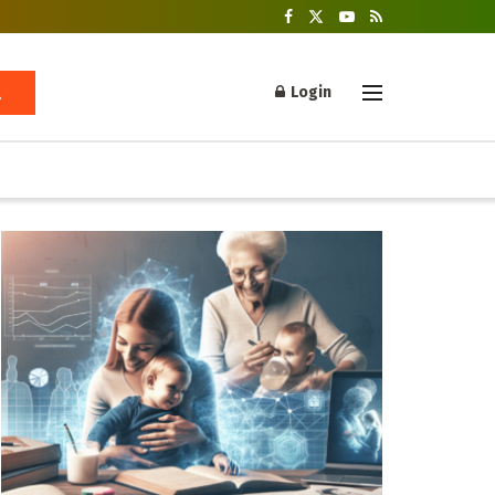
Login