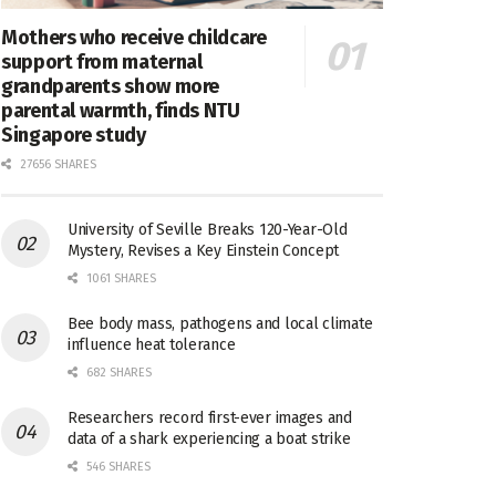
Mothers who receive childcare
support from maternal
grandparents show more
parental warmth, finds NTU
Singapore study
27656 SHARES
University of Seville Breaks 120-Year-Old
Mystery, Revises a Key Einstein Concept
1061 SHARES
Bee body mass, pathogens and local climate
influence heat tolerance
682 SHARES
Researchers record first-ever images and
data of a shark experiencing a boat strike
546 SHARES