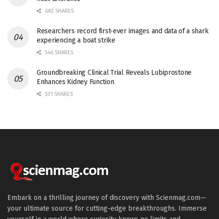
682 SHARES
Researchers record first-ever images and data of a shark
experiencing a boat strike
546 SHARES
Groundbreaking Clinical Trial Reveals Lubiprostone
Enhances Kidney Function
531 SHARES
Embark on a thrilling journey of discovery with Scienmag.com—
your ultimate source for cutting-edge breakthroughs. Immerse