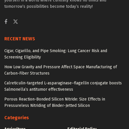
yourself in a world where curiosity knows no limits and
tomorrow’s possibilities become today’s reality!
RECENT NEWS
Cigar, Cigarillo, and Pipe Smoking: Lung Cancer Risk and
Screening Eligibility
How Low Gravity and Pressure Affect Space Manufacturing of
Carbon-Fiber Structures
Calreticulin-targeted L-asparaginase–flagellin conjugate boosts
Salmonella’s antitumor effectiveness
Porous Reaction-Bonded Silicon Nitride: Size Effects in
Pressureless Nitriding of Binder-Jetted Silicon
Categories