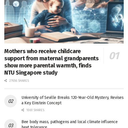
Mothers who receive childcare
support from maternal grandparents
show more parental warmth, finds
NTU Singapore study
27656 SHARES
University of Seville Breaks 120-Year-Old Mystery, Revises
a Key Einstein Concept
1061 SHARES
Bee body mass, pathogens and local climate influence
heat tolerance