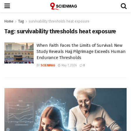
Home
Tag
survivability thresholds heat exposure
Tag:
survivability thresholds heat exposure
When Faith Faces the Limits of Survival: New
Study Reveals Hajj Pilgrimage Exceeds Human
Endurance Thresholds
BY
SCIENMAG
May 7, 2026
0