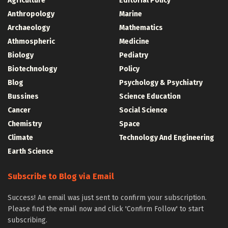
Agriculture
Editorial Policy
Anthropology
Marine
Archaeology
Mathematics
Athmospheric
Medicine
Biology
Pediatry
Biotechnology
Policy
Blog
Psychology & Psychiatry
Bussines
Science Education
Cancer
Social Science
Chemistry
Space
Climate
Technology And Engineering
Earth Science
Subscribe to Blog via Email
Success! An email was just sent to confirm your subscription.
Please find the email now and click 'Confirm Follow' to start
subscribing.