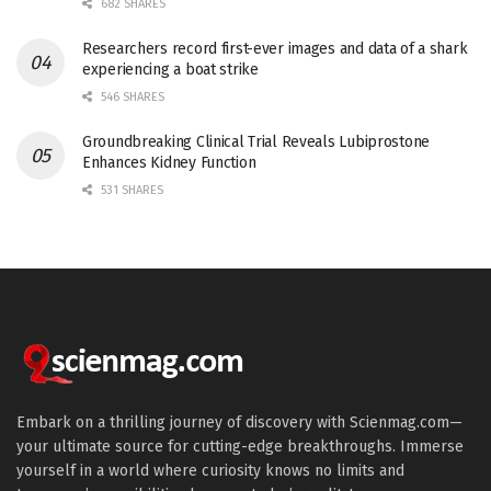
682 SHARES
Researchers record first-ever images and data of a shark
experiencing a boat strike
546 SHARES
Groundbreaking Clinical Trial Reveals Lubiprostone
Enhances Kidney Function
531 SHARES
Embark on a thrilling journey of discovery with Scienmag.com—
your ultimate source for cutting-edge breakthroughs. Immerse
yourself in a world where curiosity knows no limits and