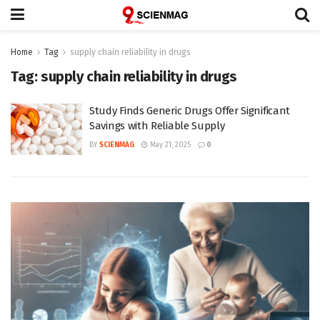
Home
Tag
supply chain reliability in drugs
Tag:
supply chain reliability in drugs
Study Finds Generic Drugs Offer Significant
Savings with Reliable Supply
BY
SCIENMAG
May 21, 2025
0