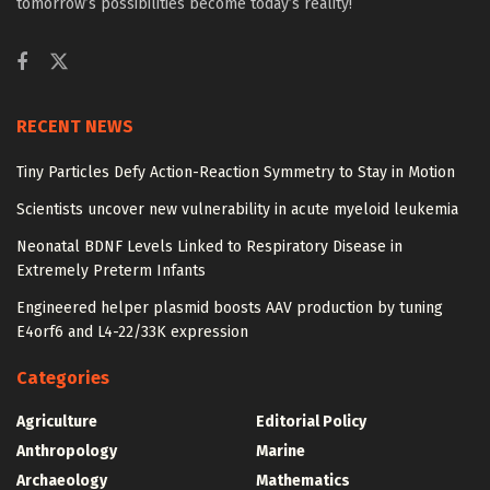
tomorrow’s possibilities become today’s reality!
RECENT NEWS
Tiny Particles Defy Action-Reaction Symmetry to Stay in Motion
Scientists uncover new vulnerability in acute myeloid leukemia
Neonatal BDNF Levels Linked to Respiratory Disease in
Extremely Preterm Infants
Engineered helper plasmid boosts AAV production by tuning
E4orf6 and L4-22/33K expression
Categories
Agriculture
Editorial Policy
Anthropology
Marine
Archaeology
Mathematics