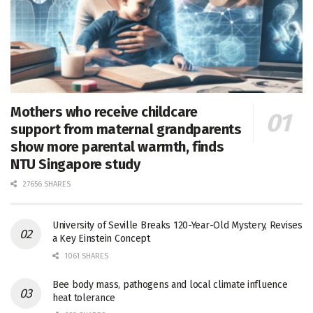
Mothers who receive childcare
support from maternal grandparents
show more parental warmth, finds
NTU Singapore study
27656 SHARES
University of Seville Breaks 120-Year-Old Mystery, Revises
a Key Einstein Concept
1061 SHARES
Bee body mass, pathogens and local climate influence
heat tolerance