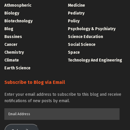
Athmospheric
Medicine
Biology
Pediatry
Biotechnology
Policy
Blog
Psychology & Psychiatry
Bussines
Science Education
Cancer
Social Science
Chemistry
Space
Climate
Technology And Engineering
Earth Science
Subscribe to Blog via Email
Enter your email address to subscribe to this blog and receive
notifications of new posts by email.
Email
Address