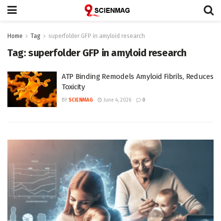
Home
Tag
superfolder GFP in amyloid research
Tag:
superfolder GFP in amyloid research
ATP Binding Remodels Amyloid Fibrils, Reduces
Toxicity
BY
SCIENMAG
June 4, 2026
0