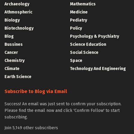
Archaeology
Mathematics
Athmospheric
Medicine
Biology
Pediatry
Biotechnology
Policy
Blog
Psychology & Psychiatry
Bussines
Science Education
Cancer
Social Science
Chemistry
Space
Climate
Technology And Engineering
Earth Science
Subscribe to Blog via Email
Success! An email was just sent to confirm your subscription.
Please find the email now and click 'Confirm Follow' to start
subscribing.
Join 5,149 other subscribers