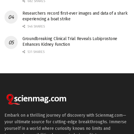
682 SHARES
Researchers record first-ever images and data of a shark
experiencing a boat strike
546 SHARES
Groundbreaking Clinical Trial Reveals Lubiprostone
Enhances Kidney Function
531 SHARES
Embark on a thrilling journey of discovery with Scienmag.com—
your ultimate source for cutting-edge breakthroughs. Immerse
yourself in a world where curiosity knows no limits and