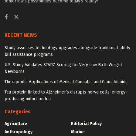
tomorrow’s possibilities become today’s reality!
RECENT NEWS
Study assesses technology upgrades alongside traditional utility
bill assistance programs
U.S. Study Validates STARZ Scoring for Very Low Birth Weight
Newborns
Therapeutic Applications of Medical Cannabis and Cannabinoids
Tau protein linked to Alzheimer’s disrupts nerve cells’ energy-
producing mitochondria
Categories
Agriculture
Editorial Policy
Anthropology
Marine