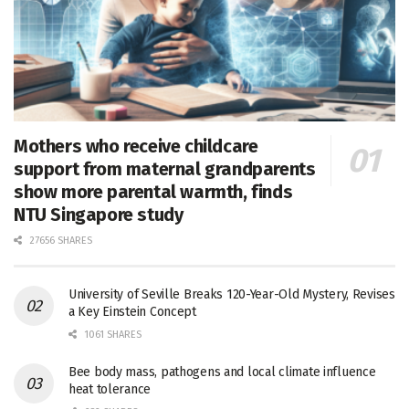
Mothers who receive childcare
support from maternal grandparents
show more parental warmth, finds
NTU Singapore study
27656 SHARES
University of Seville Breaks 120-Year-Old Mystery, Revises
a Key Einstein Concept
1061 SHARES
Bee body mass, pathogens and local climate influence
heat tolerance