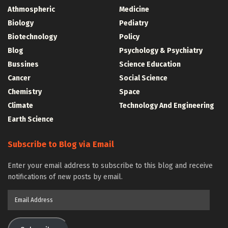
Athmospheric
Medicine
Biology
Pediatry
Biotechnology
Policy
Blog
Psychology & Psychiatry
Bussines
Science Education
Cancer
Social Science
Chemistry
Space
Climate
Technology And Engineering
Earth Science
Subscribe to Blog via Email
Enter your email address to subscribe to this blog and receive
notifications of new posts by email.
Email
Address