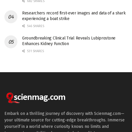
682 SHARES
Researchers record first-ever images and data of a shark
experiencing a boat strike
546 SHARES
Groundbreaking Clinical Trial Reveals Lubiprostone
Enhances Kidney Function
531 SHARES
Embark on a thrilling journey of discovery with Scienmag.com—
your ultimate source for cutting-edge breakthroughs. Immerse
yourself in a world where curiosity knows no limits and