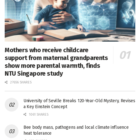
Mothers who receive childcare
support from maternal grandparents
show more parental warmth, finds
NTU Singapore study
27656 SHARES
University of Seville Breaks 120-Year-Old Mystery, Revises
a Key Einstein Concept
1061 SHARES
Bee body mass, pathogens and local climate influence
heat tolerance