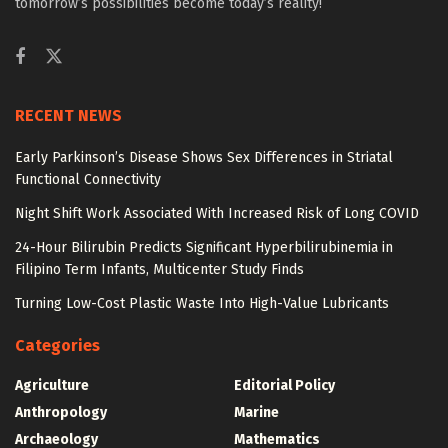
tomorrow’s possibilities become today’s reality!
RECENT NEWS
Early Parkinson’s Disease Shows Sex Differences in Striatal
Functional Connectivity
Night Shift Work Associated With Increased Risk of Long COVID
24-Hour Bilirubin Predicts Significant Hyperbilirubinemia in
Filipino Term Infants, Multicenter Study Finds
Turning Low-Cost Plastic Waste Into High-Value Lubricants
Categories
Agriculture
Editorial Policy
Anthropology
Marine
Archaeology
Mathematics