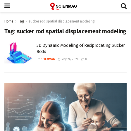
Home
Tag
sucker rod spatial displacement modeling
Tag:
sucker rod spatial displacement modeling
3D Dynamic Modeling of Reciprocating Sucker
Rods
BY
SCIENMAG
May 26, 2026
0