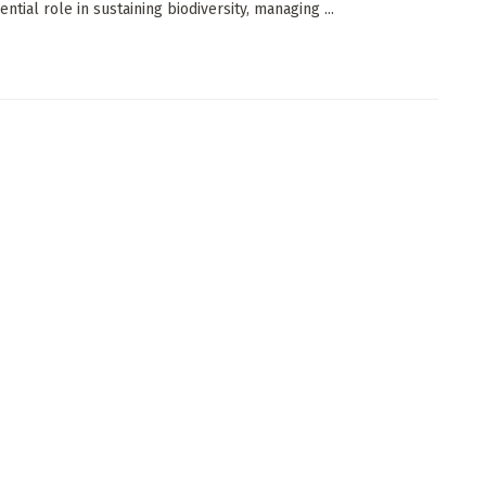
ential role in sustaining biodiversity, managing ...