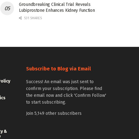
Groundbreaking Clinical Trial Reveals
Lubiprostone Enhances Kidney Function
531 SHARES
Subscribe to Blog via Email
Policy
Success! An email was just sent to
confirm your subscription. Please find
the email now and click 'Confirm Follow'
ics
to start subscribing.
Join 5,149 other subscribers
gy &
y