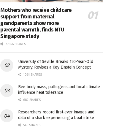
Mothers who receive childcare
support from maternal
grandparents show more
parental warmth, finds NTU
Singapore study
27656 SHARES
University of Seville Breaks 120-Year-Old
Mystery, Revises a Key Einstein Concept
1061 SHARES
Bee body mass, pathogens and local climate
influence heat tolerance
682 SHARES
Researchers record first-ever images and
data of a shark experiencing a boat strike
546 SHARES