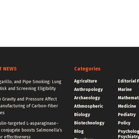
T NEWS
Categories
Agriculture
Editorial 
igarillo, and Pipe Smoking: Lung
isk and Screening Eligibility
Anthropology
Marine
Archaeology
Mathemat
 Gravity and Pressure Affect
anufacturing of Carbon-Fiber
Athmospheric
Medicine
res
Biology
Pediatry
Biotechnology
Policy
ulin-targeted L-asparaginase–
n conjugate boosts Salmonella’s
Blog
Psycholo
Psychiatr
r effectiveness