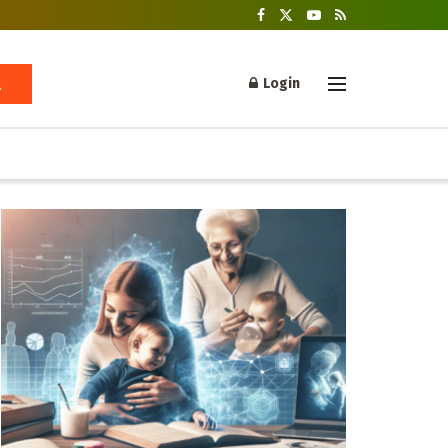
Login