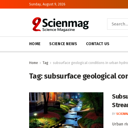
Sunday, August 9, 2026
HOME
SCIENCE NEWS
CONTACT US
Home
Tag
subsurface geological conditions in urban hydr
Tag:
subsurface geological co
Subsu
Strea
BY
SCIENM
Urban ri