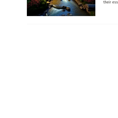
their ess