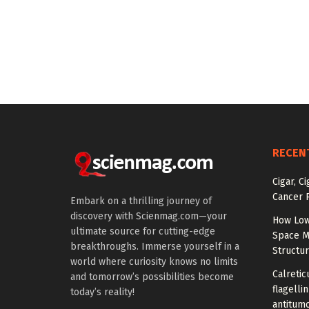
RECEN
Cigar, C
Cancer R
Embark on a thrilling journey of
discovery with Scienmag.com—your
How Low
ultimate source for cutting-edge
Space M
breakthroughs. Immerse yourself in a
Structu
world where curiosity knows no limits
Calretic
and tomorrow’s possibilities become
flagelli
today’s reality!
antitumo