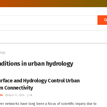
ology
nditions in urban hydrology
rface and Hydrology Control Urban
m Connectivity
AG
April 11, 2026
0
ver networks have long been a focus of scientific inquiry due to