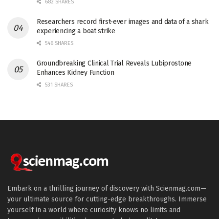
682 SHARES
Researchers record first-ever images and data of a shark
experiencing a boat strike
546 SHARES
Groundbreaking Clinical Trial Reveals Lubiprostone
Enhances Kidney Function
531 SHARES
Embark on a thrilling journey of discovery with Scienmag.com—
your ultimate source for cutting-edge breakthroughs. Immerse
yourself in a world where curiosity knows no limits and