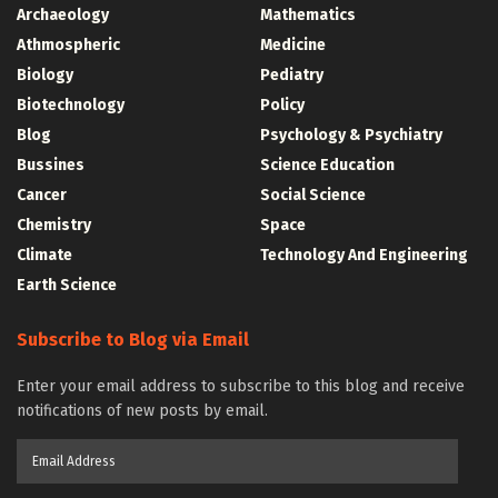
Archaeology
Mathematics
Athmospheric
Medicine
Biology
Pediatry
Biotechnology
Policy
Blog
Psychology & Psychiatry
Bussines
Science Education
Cancer
Social Science
Chemistry
Space
Climate
Technology And Engineering
Earth Science
Subscribe to Blog via Email
Enter your email address to subscribe to this blog and receive
notifications of new posts by email.
Email
Address