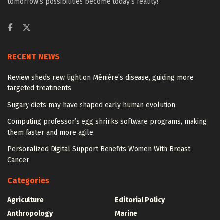
tomorrow’s possibilities become today’s reality!
RECENT NEWS
Review sheds new light on Ménière’s disease, guiding more
targeted treatments
Sugary diets may have shaped early human evolution
Computing professor’s egg shrinks software programs, making
them faster and more agile
Personalized Digital Support Benefits Women With Breast
Cancer
Categories
Agriculture
Editorial Policy
Anthropology
Marine