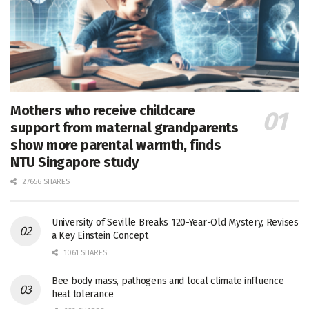
Mothers who receive childcare
support from maternal grandparents
show more parental warmth, finds
NTU Singapore study
27656 SHARES
University of Seville Breaks 120-Year-Old Mystery, Revises
a Key Einstein Concept
1061 SHARES
Bee body mass, pathogens and local climate influence
heat tolerance