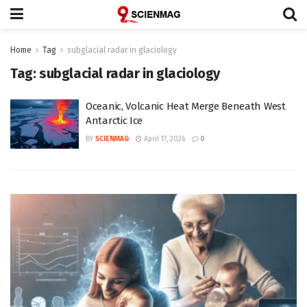
Home
Tag
subglacial radar in glaciology
Tag:
subglacial radar in glaciology
Oceanic, Volcanic Heat Merge Beneath West
Antarctic Ice
BY
SCIENMAG
April 17, 2026
0