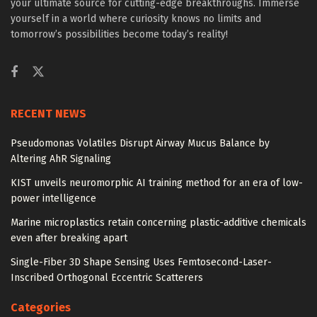
your ultimate source for cutting-edge breakthroughs. Immerse
yourself in a world where curiosity knows no limits and
tomorrow’s possibilities become today’s reality!
RECENT NEWS
Pseudomonas Volatiles Disrupt Airway Mucus Balance by
Altering AhR Signaling
KIST unveils neuromorphic AI training method for an era of low-
power intelligence
Marine microplastics retain concerning plastic-additive chemicals
even after breaking apart
Single-Fiber 3D Shape Sensing Uses Femtosecond-Laser-
Inscribed Orthogonal Eccentric Scatterers
Categories