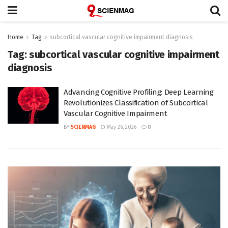
Home
Tag
subcortical vascular cognitive impairment diagnosis
Tag:
subcortical vascular cognitive impairment
diagnosis
Advancing Cognitive Profiling: Deep Learning
Revolutionizes Classification of Subcortical
Vascular Cognitive Impairment
BY
SCIENMAG
May 26, 2026
0