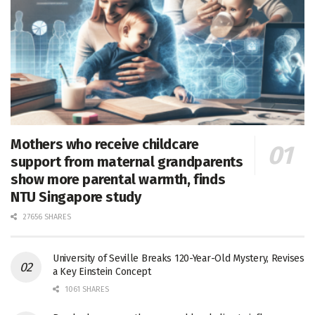
Mothers who receive childcare
support from maternal grandparents
show more parental warmth, finds
NTU Singapore study
27656 SHARES
University of Seville Breaks 120-Year-Old Mystery, Revises
a Key Einstein Concept
1061 SHARES