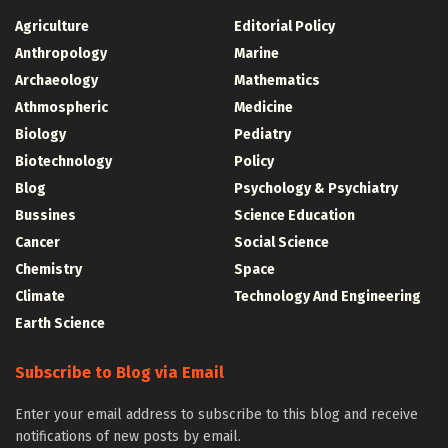
Agriculture
Editorial Policy
Anthropology
Marine
Archaeology
Mathematics
Athmospheric
Medicine
Biology
Pediatry
Biotechnology
Policy
Blog
Psychology & Psychiatry
Bussines
Science Education
Cancer
Social Science
Chemistry
Space
Climate
Technology And Engineering
Earth Science
Subscribe to Blog via Email
Enter your email address to subscribe to this blog and receive
notifications of new posts by email.