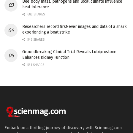
Bee body mass, pathogens and local climate influence
heat tolerance
682 SHARES
Researchers record first-ever images and data of a shark
experiencing a boat strike
546 SHARES
Groundbreaking Clinical Trial Reveals Lubiprostone
Enhances Kidney Function
531 SHARES
Embark on a thrilling journey of discovery with Scienmag.com—