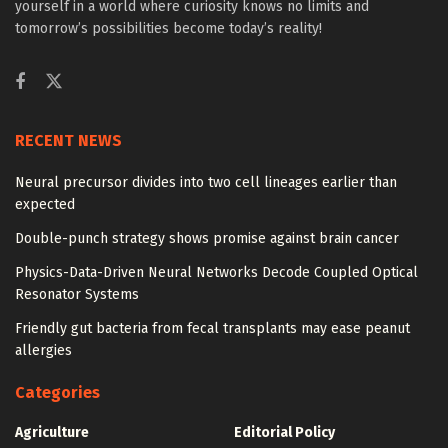
yourself in a world where curiosity knows no limits and
tomorrow’s possibilities become today’s reality!
RECENT NEWS
Neural precursor divides into two cell lineages earlier than
expected
Double-punch strategy shows promise against brain cancer
Physics-Data-Driven Neural Networks Decode Coupled Optical
Resonator Systems
Friendly gut bacteria from fecal transplants may ease peanut
allergies
Categories
Agriculture
Editorial Policy