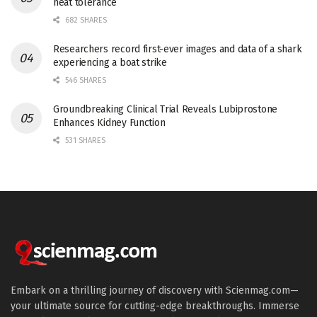
heat tolerance
682 SHARES
Researchers record first-ever images and data of a shark
experiencing a boat strike
546 SHARES
Groundbreaking Clinical Trial Reveals Lubiprostone
Enhances Kidney Function
531 SHARES
Embark on a thrilling journey of discovery with Scienmag.com—
your ultimate source for cutting-edge breakthroughs. Immerse