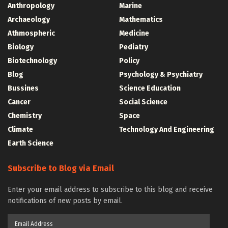
Anthropology
Marine
Archaeology
Mathematics
Athmospheric
Medicine
Biology
Pediatry
Biotechnology
Policy
Blog
Psychology & Psychiatry
Bussines
Science Education
Cancer
Social Science
Chemistry
Space
Climate
Technology And Engineering
Earth Science
Subscribe to Blog via Email
Enter your email address to subscribe to this blog and receive
notifications of new posts by email.
Email