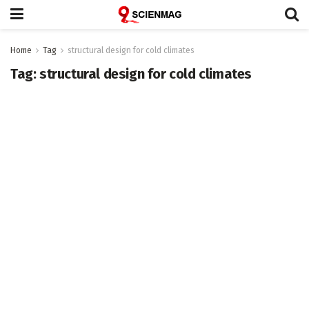
Home
Tag
structural design for cold climates
Tag:
structural design for cold climates