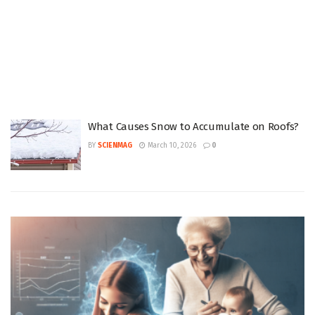
What Causes Snow to Accumulate on Roofs?
BY
SCIENMAG
March 10, 2026
0