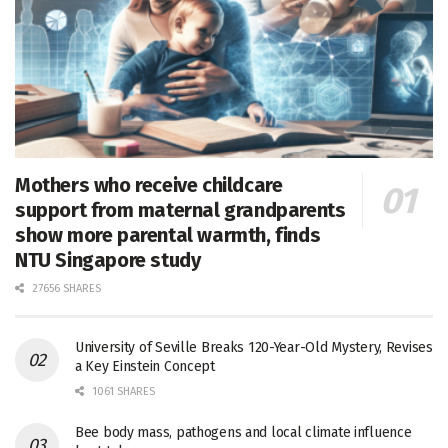
Mothers who receive childcare
support from maternal grandparents
show more parental warmth, finds
NTU Singapore study
27656 SHARES
University of Seville Breaks 120-Year-Old Mystery, Revises
a Key Einstein Concept
1061 SHARES
Bee body mass, pathogens and local climate influence