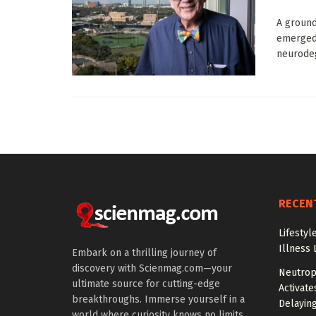
A ground
emerged,
neurodeg
RECEN
Lifestyl
Illness 
Embark on a thrilling journey of
discovery with Scienmag.com—your
Neutrop
ultimate source for cutting-edge
Activat
breakthroughs. Immerse yourself in a
Delayin
world where curiosity knows no limits