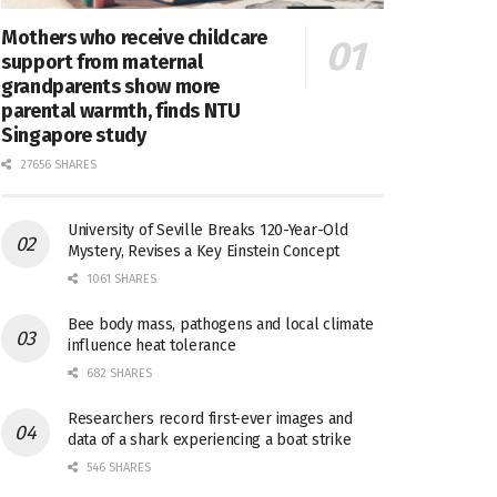
Mothers who receive childcare
support from maternal
grandparents show more
parental warmth, finds NTU
Singapore study
27656 SHARES
University of Seville Breaks 120-Year-Old
Mystery, Revises a Key Einstein Concept
1061 SHARES
Bee body mass, pathogens and local climate
influence heat tolerance
682 SHARES
Researchers record first-ever images and
data of a shark experiencing a boat strike
546 SHARES