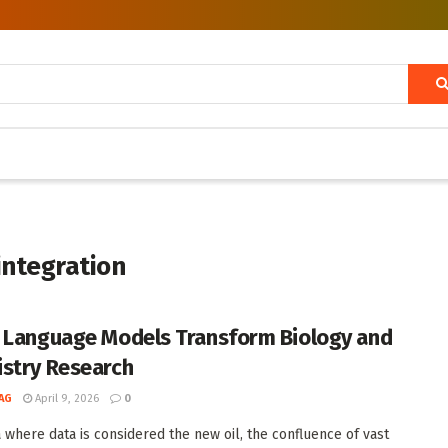
 integration
 Language Models Transform Biology and
stry Research
AG
April 9, 2026
0
a where data is considered the new oil, the confluence of vast