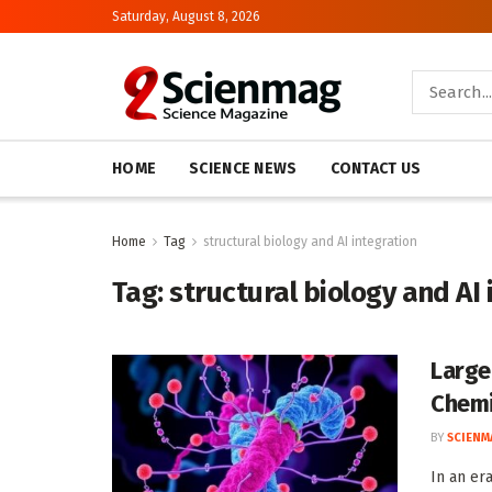
Saturday, August 8, 2026
HOME
SCIENCE NEWS
CONTACT US
Home
Tag
structural biology and AI integration
Tag:
structural biology and AI
Large
Chemi
BY
SCIENM
In an er