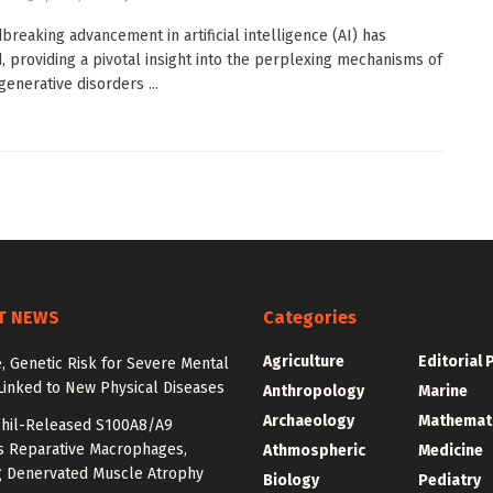
breaking advancement in artificial intelligence (AI) has
 providing a pivotal insight into the perplexing mechanisms of
enerative disorders ...
T NEWS
Categories
Agriculture
Editorial 
e, Genetic Risk for Severe Mental
Linked to New Physical Diseases
Anthropology
Marine
Archaeology
Mathemat
hil-Released S100A8/A9
es Reparative Macrophages,
Athmospheric
Medicine
g Denervated Muscle Atrophy
Biology
Pediatry