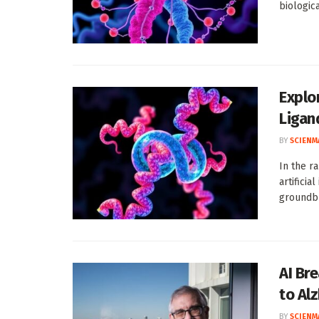
biologic
Explo
Ligan
BY
SCIENM
In the r
artificia
groundbr
AI Br
to Al
BY
SCIENM