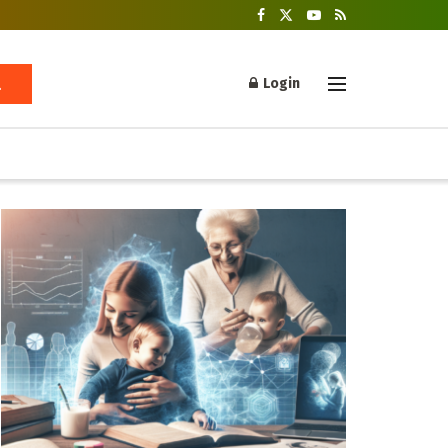
Login