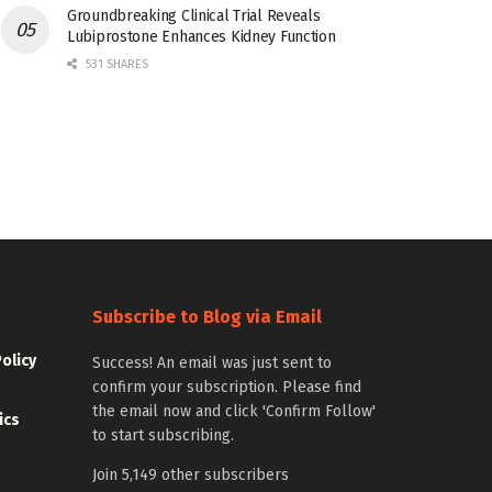
Groundbreaking Clinical Trial Reveals
Lubiprostone Enhances Kidney Function
531 SHARES
Subscribe to Blog via Email
Policy
Success! An email was just sent to
confirm your subscription. Please find
the email now and click 'Confirm Follow'
ics
to start subscribing.
Join 5,149 other subscribers