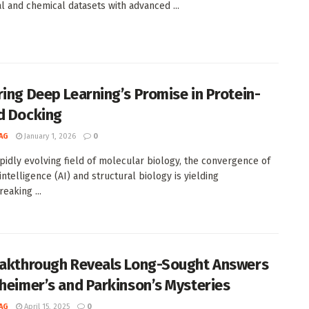
al and chemical datasets with advanced ...
ring Deep Learning’s Promise in Protein-
d Docking
AG
January 1, 2026
0
apidly evolving field of molecular biology, the convergence of
l intelligence (AI) and structural biology is yielding
eaking ...
eakthrough Reveals Long-Sought Answers
zheimer’s and Parkinson’s Mysteries
AG
April 15, 2025
0