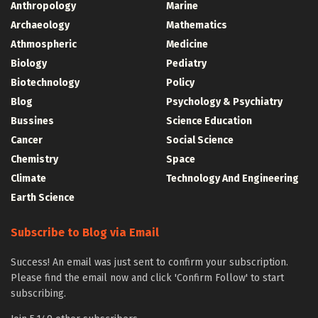
Anthropology
Marine
Archaeology
Mathematics
Athmospheric
Medicine
Biology
Pediatry
Biotechnology
Policy
Blog
Psychology & Psychiatry
Bussines
Science Education
Cancer
Social Science
Chemistry
Space
Climate
Technology And Engineering
Earth Science
Subscribe to Blog via Email
Success! An email was just sent to confirm your subscription.
Please find the email now and click 'Confirm Follow' to start
subscribing.