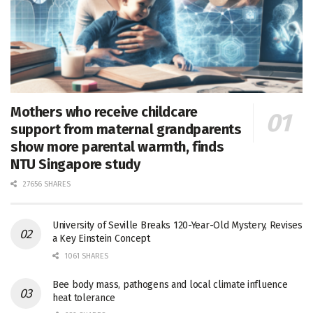
Mothers who receive childcare
support from maternal grandparents
show more parental warmth, finds
NTU Singapore study
27656 SHARES
University of Seville Breaks 120-Year-Old Mystery, Revises
a Key Einstein Concept
1061 SHARES
Bee body mass, pathogens and local climate influence
heat tolerance