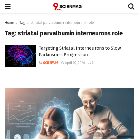
Home
Tag
striatal parvalbumin interneurons role
Tag:
striatal parvalbumin interneurons role
Targeting Striatal Interneurons to Slow
Parkinson’s Progression
BY
SCIENMAG
April 10, 2026
0