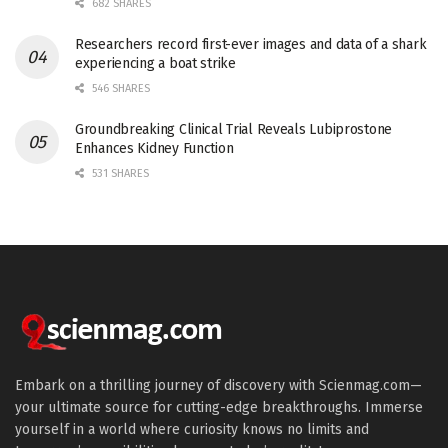
682 SHARES
Researchers record first-ever images and data of a shark
experiencing a boat strike
546 SHARES
Groundbreaking Clinical Trial Reveals Lubiprostone
Enhances Kidney Function
531 SHARES
Embark on a thrilling journey of discovery with Scienmag.com—
your ultimate source for cutting-edge breakthroughs. Immerse
yourself in a world where curiosity knows no limits and