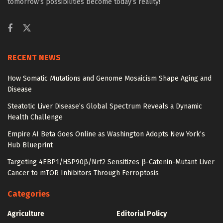
tomorrow’s possibilities become today’s reality!
RECENT NEWS
How Somatic Mutations and Genome Mosaicism Shape Aging and
Disease
Steatotic Liver Disease’s Global Spectrum Reveals a Dynamic
Health Challenge
Empire AI Beta Goes Online as Washington Adopts New York’s
Hub Blueprint
Targeting 4EBP1/HSP90β/Nrf2 Sensitizes β-Catenin-Mutant Liver
Cancer to mTOR Inhibitors Through Ferroptosis
Categories
Agriculture
Editorial Policy