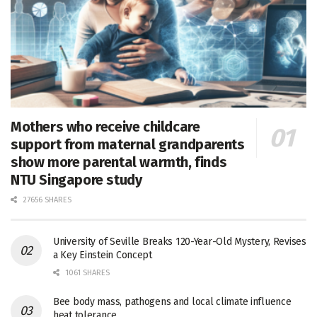
Mothers who receive childcare
support from maternal grandparents
show more parental warmth, finds
NTU Singapore study
27656 SHARES
University of Seville Breaks 120-Year-Old Mystery, Revises
a Key Einstein Concept
1061 SHARES
Bee body mass, pathogens and local climate influence
heat tolerance