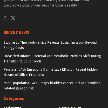
yourself in a world where curiosity knows no limits and
tomorrow’s possibilities become today’s reality!
RECENT NEWS
Stochastic Thermodynamics Reveals Social Imitation Beyond
Energy Costs
Breastfed Infants’ Bacterial and Metabolic Profiles Shift During
Transition to Solid Foods
Persistent Ash Emissions During Lava Effusion Reveal Hidden
Hazard of Silicic Eruptions
Multi-population GWAS maps bladder cancer loci and smoking-
related genetic risk
Categories