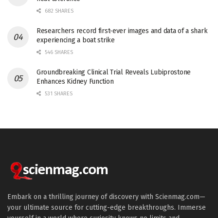
682 SHARES
Researchers record first-ever images and data of a shark
experiencing a boat strike
546 SHARES
Groundbreaking Clinical Trial Reveals Lubiprostone
Enhances Kidney Function
531 SHARES
Embark on a thrilling journey of discovery with Scienmag.com—
your ultimate source for cutting-edge breakthroughs. Immerse