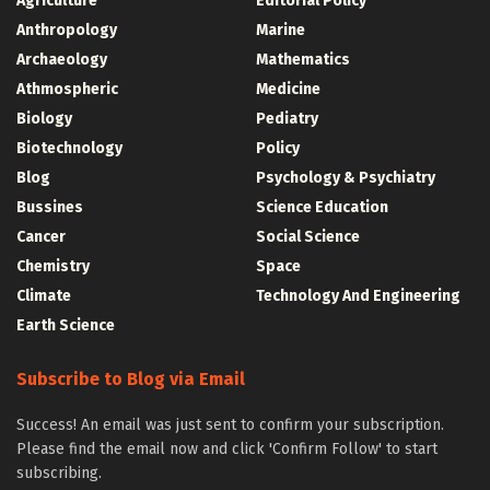
Agriculture
Editorial Policy
Anthropology
Marine
Archaeology
Mathematics
Athmospheric
Medicine
Biology
Pediatry
Biotechnology
Policy
Blog
Psychology & Psychiatry
Bussines
Science Education
Cancer
Social Science
Chemistry
Space
Climate
Technology And Engineering
Earth Science
Subscribe to Blog via Email
Success! An email was just sent to confirm your subscription.
Please find the email now and click 'Confirm Follow' to start
subscribing.