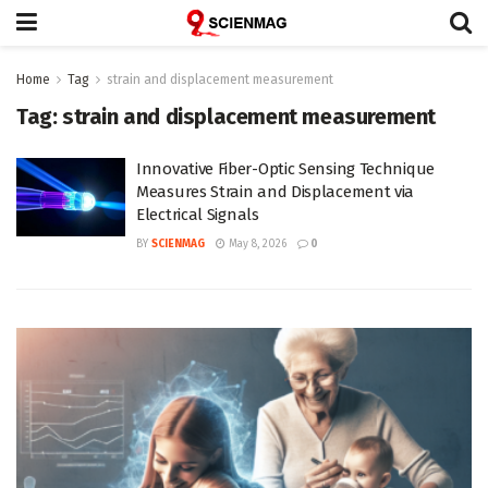
Home
Tag
strain and displacement measurement
Tag:
strain and displacement measurement
Innovative Fiber-Optic Sensing Technique
Measures Strain and Displacement via
Electrical Signals
BY
SCIENMAG
May 8, 2026
0