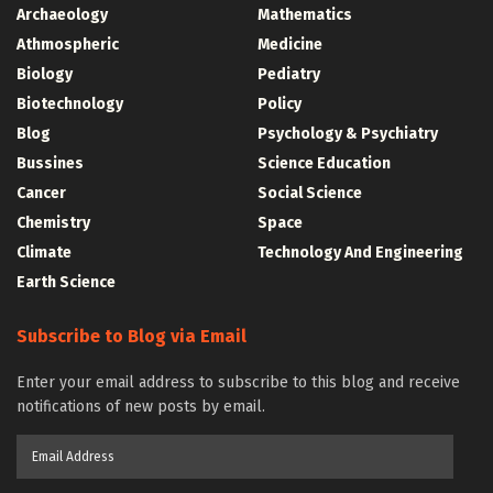
Archaeology
Mathematics
Athmospheric
Medicine
Biology
Pediatry
Biotechnology
Policy
Blog
Psychology & Psychiatry
Bussines
Science Education
Cancer
Social Science
Chemistry
Space
Climate
Technology And Engineering
Earth Science
Subscribe to Blog via Email
Enter your email address to subscribe to this blog and receive
notifications of new posts by email.
Email
Address