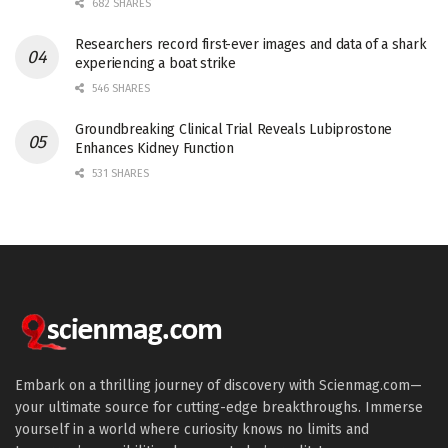
682 SHARES
Researchers record first-ever images and data of a shark
experiencing a boat strike
546 SHARES
Groundbreaking Clinical Trial Reveals Lubiprostone
Enhances Kidney Function
531 SHARES
Embark on a thrilling journey of discovery with Scienmag.com—
your ultimate source for cutting-edge breakthroughs. Immerse
yourself in a world where curiosity knows no limits and