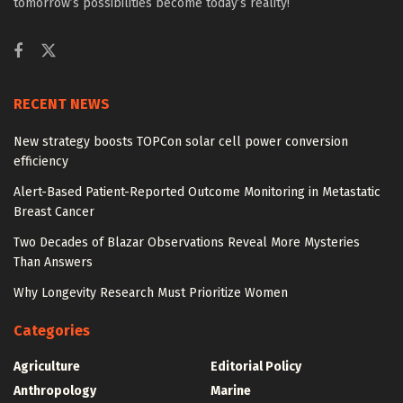
tomorrow’s possibilities become today’s reality!
RECENT NEWS
New strategy boosts TOPCon solar cell power conversion
efficiency
Alert-Based Patient-Reported Outcome Monitoring in Metastatic
Breast Cancer
Two Decades of Blazar Observations Reveal More Mysteries
Than Answers
Why Longevity Research Must Prioritize Women
Categories
Agriculture
Editorial Policy
Anthropology
Marine