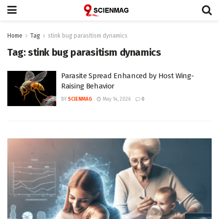
Home
Tag
stink bug parasitism dynamics
Tag:
stink bug parasitism dynamics
Parasite Spread Enhanced by Host Wing-
Raising Behavior
BY
SCIENMAG
May 14, 2026
0