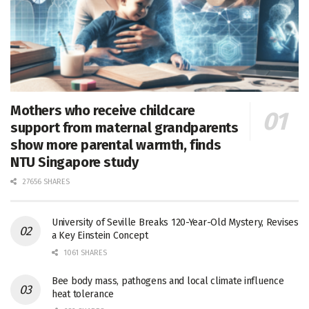
Mothers who receive childcare
support from maternal grandparents
show more parental warmth, finds
NTU Singapore study
27656 SHARES
University of Seville Breaks 120-Year-Old Mystery, Revises
a Key Einstein Concept
1061 SHARES
Bee body mass, pathogens and local climate influence
heat tolerance