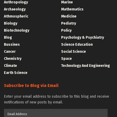
Anthropology
Marine
Archaeology
Mathematics
Athmospheric
Medicine
Biology
Pediatry
Biotechnology
Policy
Blog
Psychology & Psychiatry
Bussines
Science Education
Cancer
Social Science
Chemistry
Space
Climate
Technology And Engineering
Earth Science
Subscribe to Blog via Email
Enter your email address to subscribe to this blog and receive
notifications of new posts by email.
Email