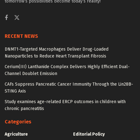
tomorrow’s possibilities become today’s reality!
RECENT NEWS
DNMT1-Targeted Macrophages Deliver Drug-Loaded
Nanoparticles to Reduce Heart Transplant Fibrosis
Cerium(III) Lanthanide Complex Delivers Highly Efficient Dual-
Channel Doublet Emission
CAFs Suppress Pancreatic Cancer Immunity Through the Lin28B-
STING Axis
Study examines age-related ERCP outcomes in children with
chronic pancreatitis
Categories
Agriculture
Editorial Policy