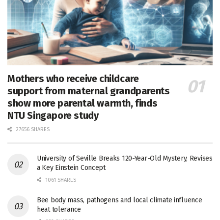
Mothers who receive childcare
support from maternal grandparents
show more parental warmth, finds
NTU Singapore study
27656 SHARES
University of Seville Breaks 120-Year-Old Mystery, Revises
a Key Einstein Concept
1061 SHARES
Bee body mass, pathogens and local climate influence
heat tolerance