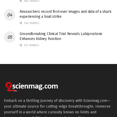
682 SHARES
Researchers record first-ever images and data of a shark
experiencing a boat strike
546 SHARES
Groundbreaking Clinical Trial Reveals Lubiprostone
Enhances Kidney Function
531 SHARES
Embark on a thrilling journey of discovery with Scienmag.com—
your ultimate source for cutting-edge breakthroughs. Immerse
yourself in a world where curiosity knows no limits and