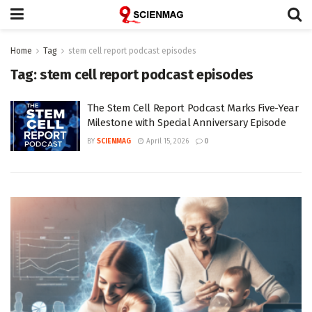
Home
Tag
stem cell report podcast episodes
Tag:
stem cell report podcast episodes
The Stem Cell Report Podcast Marks Five-Year
Milestone with Special Anniversary Episode
BY
SCIENMAG
April 15, 2026
0