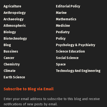
Agriculture
Editorial Policy
Anthropology
Marine
Archaeology
Mathematics
Athmospheric
Medicine
Biology
Pediatry
Biotechnology
Policy
Blog
Psychology & Psychiatry
Bussines
Science Education
Cancer
Social Science
Chemistry
Space
Climate
Technology And Engineering
Earth Science
Subscribe to Blog via Email
Enter your email address to subscribe to this blog and receive
notifications of new posts by email.