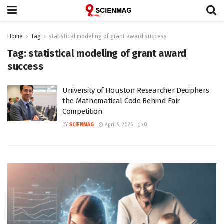
Home
Tag
statistical modeling of grant award success
Tag:
statistical modeling of grant award
success
University of Houston Researcher Deciphers
the Mathematical Code Behind Fair
Competition
BY
SCIENMAG
April 9, 2026
0