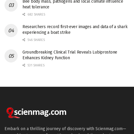
Bee body mass, pathogens and local climate influence
heat tolerance
682 SHARES
Researchers record first-ever images and data of a shark
experiencing a boat strike
546 SHARES
Groundbreaking Clinical Trial Reveals Lubiprostone
Enhances Kidney Function
531 SHARES
Embark on a thrilling journey of discovery with Scienmag.com—