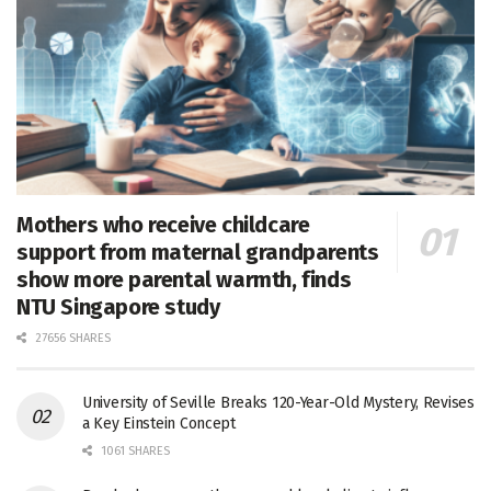
Mothers who receive childcare
support from maternal grandparents
show more parental warmth, finds
NTU Singapore study
27656 SHARES
University of Seville Breaks 120-Year-Old Mystery, Revises
a Key Einstein Concept
1061 SHARES