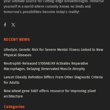
your ultimate source for cutting-edge breakthroughs. Immerse
yourself in a world where curiosity knows no limits and
tomorrow’s possibilities become today’s reality!
RECENT NEWS
Lifestyle, Genetic Risk for Severe Mental Illness Linked to New
Physical Diseases
Neutrophil-Released S100A8/A9 Activates Reparative
Macrophages, Delaying Denervated Muscle Atrophy
Lancet Obesity Definition Differs From Other Diagnostic Criteria
for Adults
New wheat gene Sdd1 offers resource for improving plant
architecture
Categories