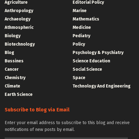
Agriculture
Editorial Policy
Anthropology
Marine
Archaeology
Mathematics
Athmospheric
Medicine
Biology
Pediatry
Biotechnology
Policy
Blog
Psychology & Psychiatry
Bussines
Science Education
Cancer
Social Science
Chemistry
Space
Climate
Technology And Engineering
Earth Science
Subscribe to Blog via Email
Enter your email address to subscribe to this blog and receive
notifications of new posts by email.