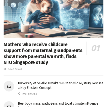
Mothers who receive childcare
support from maternal grandparents
show more parental warmth, finds
NTU Singapore study
27656 SHARES
University of Seville Breaks 120-Year-Old Mystery, Revises
a Key Einstein Concept
1061 SHARES
Bee body mass, pathogens and local climate influence