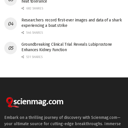
heat tolerance
682 SHARES
Researchers record first-ever images and data of a shark
experiencing a boat strike
546 SHARES
Groundbreaking Clinical Trial Reveals Lubiprostone
Enhances Kidney Function
531 SHARES
Embark on a thrilling journey of discovery with Scienmag.com—
your ultimate source for cutting-edge breakthroughs. Immerse