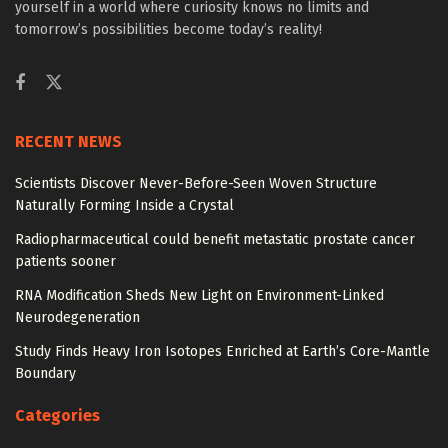
yourself in a world where curiosity knows no limits and
tomorrow’s possibilities become today’s reality!
RECENT NEWS
Scientists Discover Never-Before-Seen Woven Structure
Naturally Forming Inside a Crystal
Radiopharmaceutical could benefit metastatic prostate cancer
patients sooner
RNA Modification Sheds New Light on Environment-Linked
Neurodegeneration
Study Finds Heavy Iron Isotopes Enriched at Earth’s Core-Mantle
Boundary
Categories