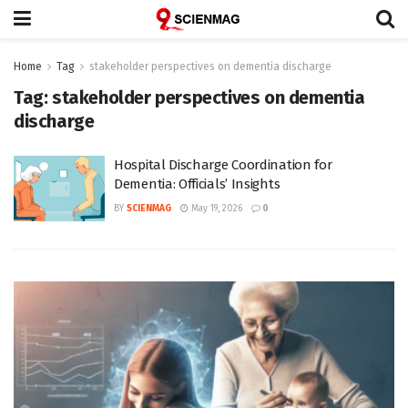
Home
Tag
stakeholder perspectives on dementia discharge
Tag:
stakeholder perspectives on dementia
discharge
Hospital Discharge Coordination for
Dementia: Officials’ Insights
BY
SCIENMAG
May 19, 2026
0