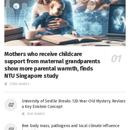
Mothers who receive childcare
support from maternal grandparents
show more parental warmth, finds
NTU Singapore study
27656 SHARES
University of Seville Breaks 120-Year-Old Mystery, Revises
a Key Einstein Concept
1061 SHARES
Bee body mass, pathogens and local climate influence