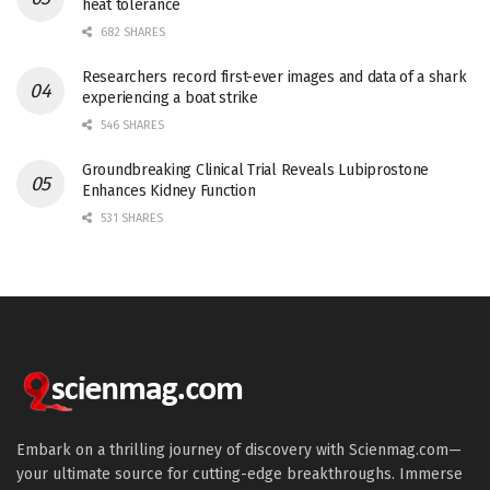
heat tolerance
682 SHARES
Researchers record first-ever images and data of a shark
experiencing a boat strike
546 SHARES
Groundbreaking Clinical Trial Reveals Lubiprostone
Enhances Kidney Function
531 SHARES
Embark on a thrilling journey of discovery with Scienmag.com—
your ultimate source for cutting-edge breakthroughs. Immerse