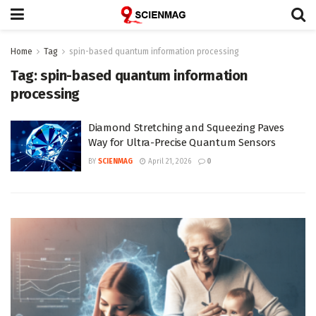
Home
Tag
spin-based quantum information processing
Tag:
spin-based quantum information
processing
Diamond Stretching and Squeezing Paves
Way for Ultra-Precise Quantum Sensors
BY
SCIENMAG
April 21, 2026
0