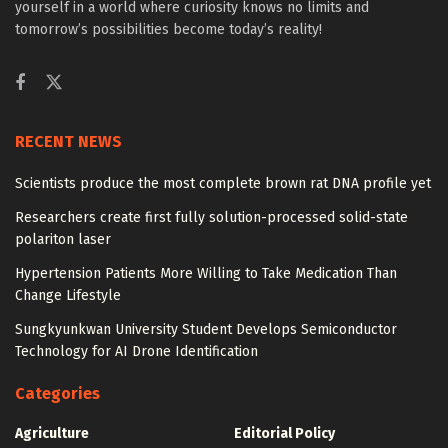
yourself in a world where curiosity knows no limits and
tomorrow’s possibilities become today’s reality!
RECENT NEWS
Scientists produce the most complete brown rat DNA profile yet
Researchers create first fully solution-processed solid-state
polariton laser
Hypertension Patients More Willing to Take Medication Than
Change Lifestyle
Sungkyunkwan University Student Develops Semiconductor
Technology for AI Drone Identification
Categories
Agriculture
Editorial Policy