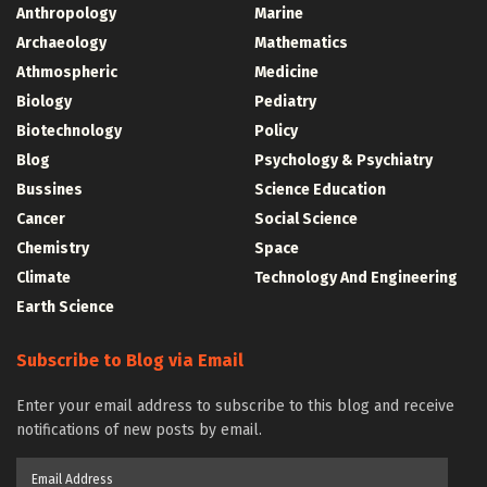
Anthropology
Marine
Archaeology
Mathematics
Athmospheric
Medicine
Biology
Pediatry
Biotechnology
Policy
Blog
Psychology & Psychiatry
Bussines
Science Education
Cancer
Social Science
Chemistry
Space
Climate
Technology And Engineering
Earth Science
Subscribe to Blog via Email
Enter your email address to subscribe to this blog and receive
notifications of new posts by email.
Email