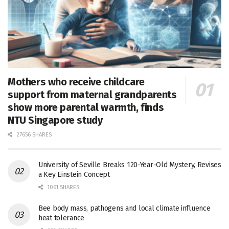
Mothers who receive childcare
support from maternal grandparents
show more parental warmth, finds
NTU Singapore study
27656 SHARES
University of Seville Breaks 120-Year-Old Mystery, Revises
a Key Einstein Concept
1061 SHARES
Bee body mass, pathogens and local climate influence
heat tolerance