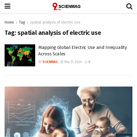
Home
Tag
spatial analysis of electric use
Tag:
spatial analysis of electric use
Mapping Global Electric Use and Inequality
Across Scales
BY
SCIENMAG
May 13, 2026
0