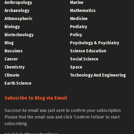
Anthropology
Marine
Archaeology
Mathematics
Athmospheric
Medicine
Biology
Pediatry
Biotechnology
Policy
Blog
Psychology & Psychiatry
Bussines
Science Education
Cancer
Social Science
Chemistry
Space
Climate
Technology And Engineering
Earth Science
Subscribe to Blog via Email
Success! An email was just sent to confirm your subscription.
Please find the email now and click 'Confirm Follow' to start
subscribing.