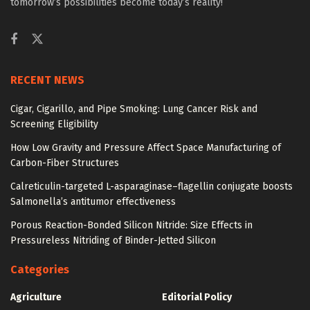
tomorrow’s possibilities become today’s reality!
RECENT NEWS
Cigar, Cigarillo, and Pipe Smoking: Lung Cancer Risk and
Screening Eligibility
How Low Gravity and Pressure Affect Space Manufacturing of
Carbon-Fiber Structures
Calreticulin-targeted L-asparaginase–flagellin conjugate boosts
Salmonella’s antitumor effectiveness
Porous Reaction-Bonded Silicon Nitride: Size Effects in
Pressureless Nitriding of Binder-Jetted Silicon
Categories
Agriculture
Editorial Policy