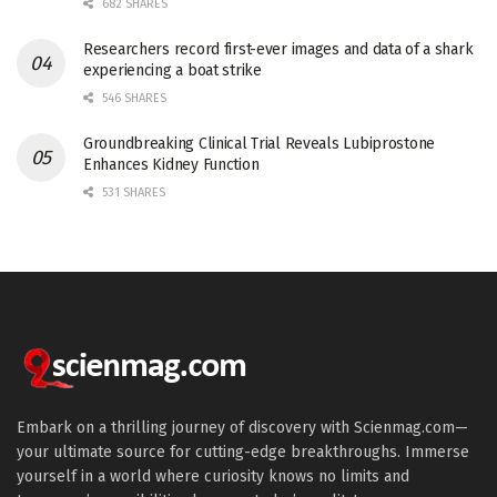
682 SHARES
Researchers record first-ever images and data of a shark
experiencing a boat strike
546 SHARES
Groundbreaking Clinical Trial Reveals Lubiprostone
Enhances Kidney Function
531 SHARES
Embark on a thrilling journey of discovery with Scienmag.com—
your ultimate source for cutting-edge breakthroughs. Immerse
yourself in a world where curiosity knows no limits and