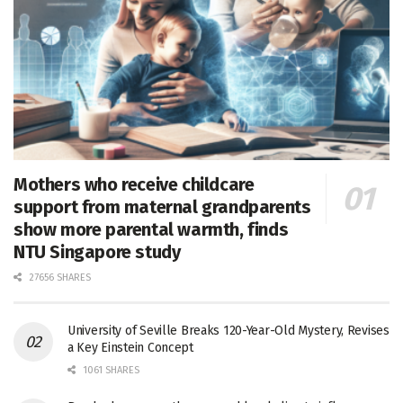
Mothers who receive childcare
support from maternal grandparents
show more parental warmth, finds
NTU Singapore study
27656 SHARES
University of Seville Breaks 120-Year-Old Mystery, Revises
a Key Einstein Concept
1061 SHARES