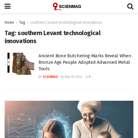
Home
Tag
southern Levant technological innovations
Tag:
southern Levant technological
innovations
Ancient Bone Butchering Marks Reveal When
Bronze Age People Adopted Advanced Metal
Tools
BY
SCIENMAG
May 19, 2026
0