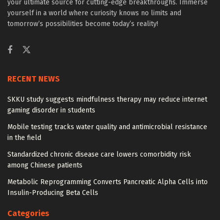
your ultimate source for cutting-edge breakthroughs. Immerse
yourself in a world where curiosity knows no limits and
tomorrow’s possibilities become today’s reality!
RECENT NEWS
SKKU study suggests mindfulness therapy may reduce internet
gaming disorder in students
Mobile testing tracks water quality and antimicrobial resistance
in the field
Standardized chronic disease care lowers comorbidity risk
among Chinese patients
Metabolic Reprogramming Converts Pancreatic Alpha Cells into
Insulin-Producing Beta Cells
Categories