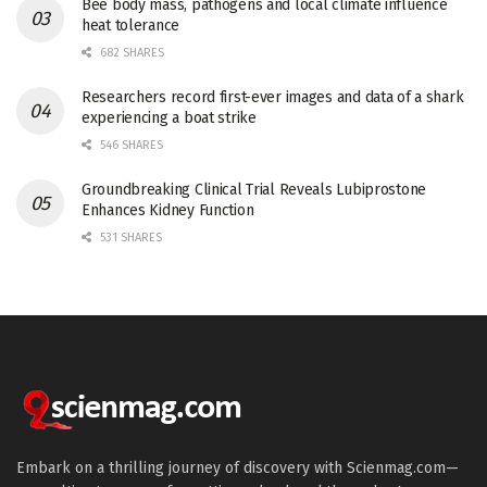
Bee body mass, pathogens and local climate influence
heat tolerance
682 SHARES
Researchers record first-ever images and data of a shark
experiencing a boat strike
546 SHARES
Groundbreaking Clinical Trial Reveals Lubiprostone
Enhances Kidney Function
531 SHARES
Embark on a thrilling journey of discovery with Scienmag.com—