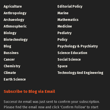
Agriculture
Editorial Policy
Anthropology
Marine
Archaeology
Mathematics
Athmospheric
Medicine
Biology
Pediatry
Biotechnology
Policy
Blog
Psychology & Psychiatry
Bussines
Science Education
Cancer
Social Science
Chemistry
Space
Climate
Technology And Engineering
Earth Science
Subscribe to Blog via Email
Success! An email was just sent to confirm your subscription.
Please find the email now and click 'Confirm Follow' to start