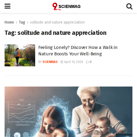
Home
Tag
solitude and nature appreciation
Tag:
solitude and nature appreciation
Feeling Lonely? Discover How a Walk in
Nature Boosts Your Well-Being
BY
SCIENMAG
April 16, 2026
0