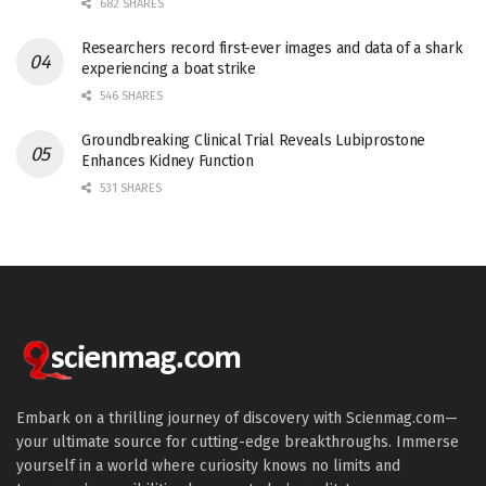
682 SHARES
Researchers record first-ever images and data of a shark
experiencing a boat strike
546 SHARES
Groundbreaking Clinical Trial Reveals Lubiprostone
Enhances Kidney Function
531 SHARES
Embark on a thrilling journey of discovery with Scienmag.com—
your ultimate source for cutting-edge breakthroughs. Immerse
yourself in a world where curiosity knows no limits and