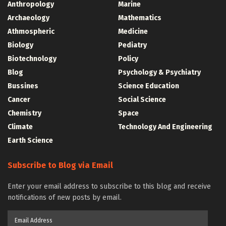
Anthropology
Marine
Archaeology
Mathematics
Athmospheric
Medicine
Biology
Pediatry
Biotechnology
Policy
Blog
Psychology & Psychiatry
Bussines
Science Education
Cancer
Social Science
Chemistry
Space
Climate
Technology And Engineering
Earth Science
Subscribe to Blog via Email
Enter your email address to subscribe to this blog and receive
notifications of new posts by email.
Email