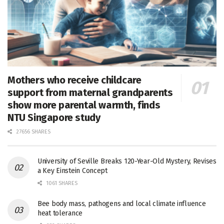
Mothers who receive childcare
support from maternal grandparents
show more parental warmth, finds
NTU Singapore study
27656 SHARES
University of Seville Breaks 120-Year-Old Mystery, Revises
a Key Einstein Concept
1061 SHARES
Bee body mass, pathogens and local climate influence
heat tolerance