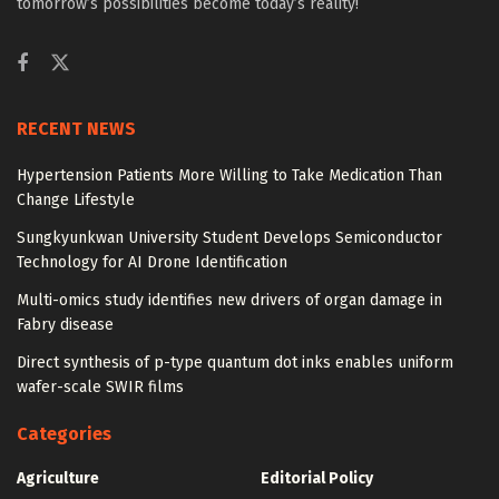
tomorrow’s possibilities become today’s reality!
RECENT NEWS
Hypertension Patients More Willing to Take Medication Than
Change Lifestyle
Sungkyunkwan University Student Develops Semiconductor
Technology for AI Drone Identification
Multi-omics study identifies new drivers of organ damage in
Fabry disease
Direct synthesis of p-type quantum dot inks enables uniform
wafer-scale SWIR films
Categories
Agriculture
Editorial Policy