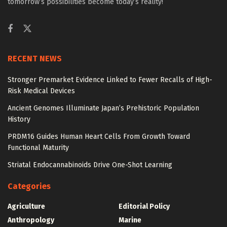
tomorrow’s possibilities become today’s reality!
RECENT NEWS
Stronger Premarket Evidence Linked to Fewer Recalls of High-
Risk Medical Devices
Ancient Genomes Illuminate Japan’s Prehistoric Population
History
PRDM16 Guides Human Heart Cells From Growth Toward
Functional Maturity
Striatal Endocannabinoids Drive One-Shot Learning
Categories
Agriculture
Editorial Policy
Anthropology
Marine