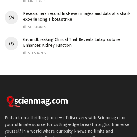
682 SHARES
Researchers record first-ever images and data of a shark
experiencing a boat strike
546 SHARES
Groundbreaking Clinical Trial Reveals Lubiprostone
Enhances Kidney Function
531 SHARES
Embark on a thrilling journey of discovery with Scienmag.com—
your ultimate source for cutting-edge breakthroughs. Immerse
yourself in a world where curiosity knows no limits and