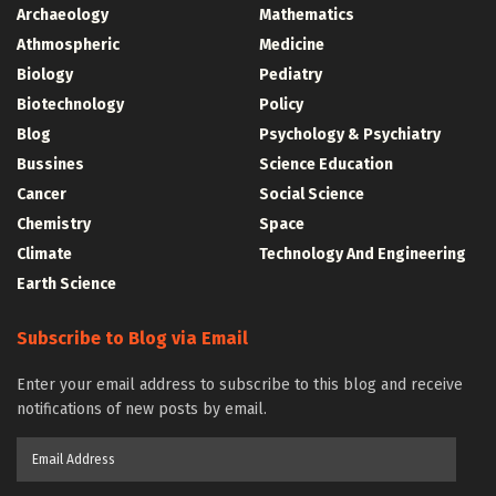
Archaeology
Mathematics
Athmospheric
Medicine
Biology
Pediatry
Biotechnology
Policy
Blog
Psychology & Psychiatry
Bussines
Science Education
Cancer
Social Science
Chemistry
Space
Climate
Technology And Engineering
Earth Science
Subscribe to Blog via Email
Enter your email address to subscribe to this blog and receive
notifications of new posts by email.
Email
Address