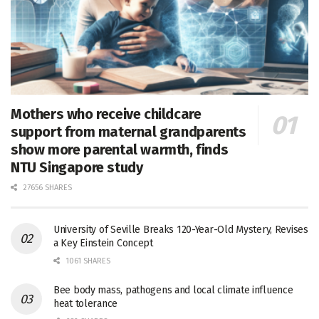
Mothers who receive childcare
support from maternal grandparents
show more parental warmth, finds
NTU Singapore study
27656 SHARES
University of Seville Breaks 120-Year-Old Mystery, Revises
a Key Einstein Concept
1061 SHARES
Bee body mass, pathogens and local climate influence
heat tolerance