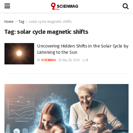
Home
Tag
solar cycle magnetic shifts
Tag:
solar cycle magnetic shifts
Uncovering Hidden Shifts in the Solar Cycle by
Listening to the Sun
BY
SCIENMAG
May 28, 2026
0