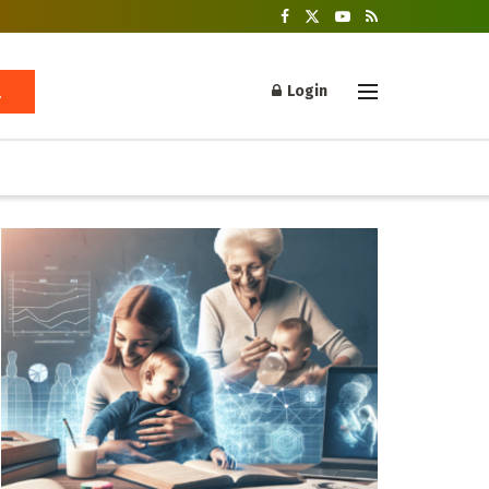
Login