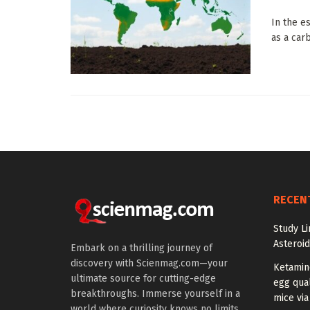
In the e
as a car
RECEN
Study Li
Asteroid
Embark on a thrilling journey of
discovery with Scienmag.com—your
Ketamin
ultimate source for cutting-edge
egg qual
breakthroughs. Immerse yourself in a
mice via
world where curiosity knows no limits