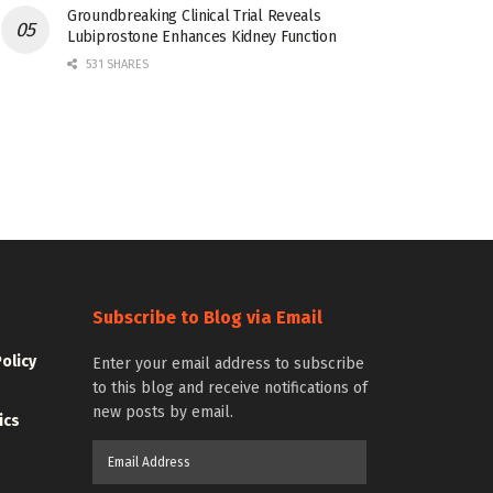
Groundbreaking Clinical Trial Reveals
Lubiprostone Enhances Kidney Function
531 SHARES
Subscribe to Blog via Email
Policy
Enter your email address to subscribe
to this blog and receive notifications of
new posts by email.
ics
Email
Address