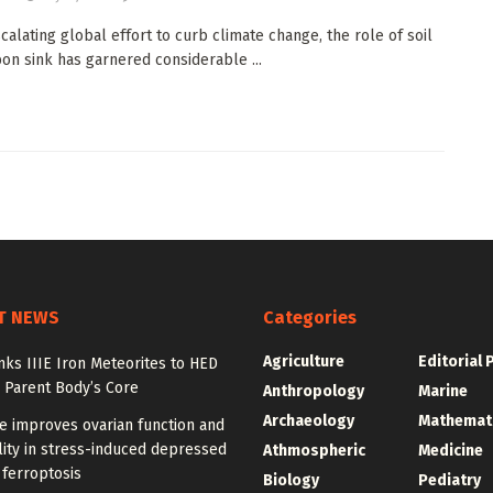
scalating global effort to curb climate change, the role of soil
bon sink has garnered considerable ...
T NEWS
Categories
Agriculture
Editorial 
nks IIIE Iron Meteorites to HED
 Parent Body’s Core
Anthropology
Marine
Archaeology
Mathemat
e improves ovarian function and
ity in stress-induced depressed
Athmospheric
Medicine
 ferroptosis
Biology
Pediatry