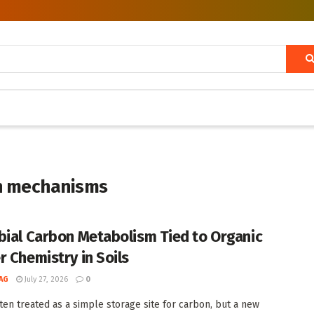
on mechanisms
bial Carbon Metabolism Tied to Organic
r Chemistry in Soils
AG
July 27, 2026
0
often treated as a simple storage site for carbon, but a new