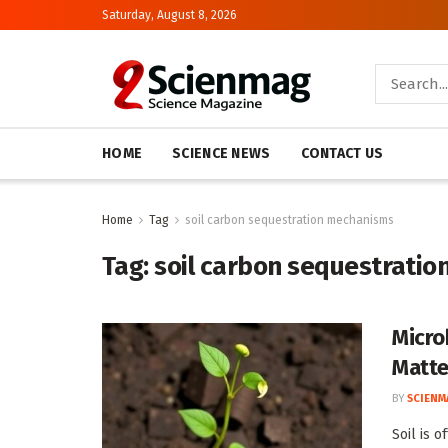
Saturday, August 8, 2026
HOME
SCIENCE NEWS
CONTACT US
Home
Tag
soil carbon sequestration mechanisms
Tag:
soil carbon sequestrati
Micro
Matte
BY
SCIENM
Soil is 