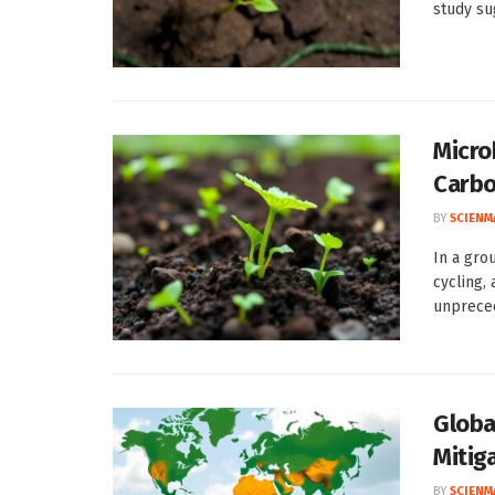
study sug
Micro
Carb
BY
SCIENM
In a gro
cycling,
unpreced
Globa
Mitig
BY
SCIENM