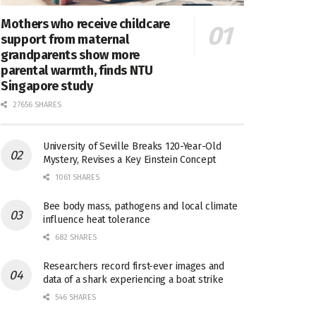
Mothers who receive childcare
support from maternal
grandparents show more
parental warmth, finds NTU
Singapore study
27656 SHARES
University of Seville Breaks 120-Year-Old
Mystery, Revises a Key Einstein Concept
1061 SHARES
Bee body mass, pathogens and local climate
influence heat tolerance
682 SHARES
Researchers record first-ever images and
data of a shark experiencing a boat strike
546 SHARES