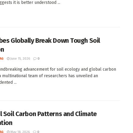
gests it is better understood ...
bes Globally Break Down Tough Soil
on
AG
June 15, 2026
0
undbreaking advancement for soil ecology and global carbon
 a multinational team of researchers has unveiled an
ented ...
l Soil Carbon Patterns and Climate
ation
AG
May 18, 2026
0