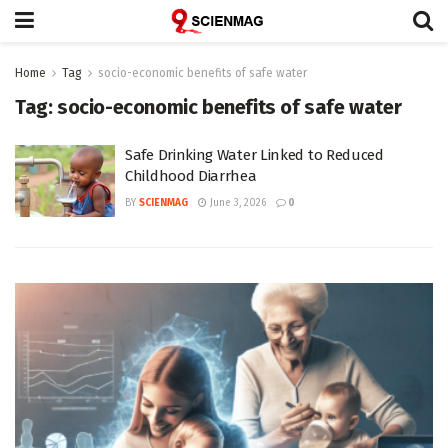
Home
Tag
socio-economic benefits of safe water
Tag:
socio-economic benefits of safe water
Safe Drinking Water Linked to Reduced
Childhood Diarrhea
BY
SCIENMAG
June 3, 2026
0