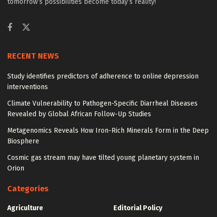
tomorrow’s possibilities become today’s reality!
RECENT NEWS
Study identifies predictors of adherence to online depression
interventions
Climate Vulnerability to Pathogen-Specific Diarrheal Diseases
Revealed by Global African Follow-Up Studies
Metagenomics Reveals How Iron-Rich Minerals Form in the Deep
Biosphere
Cosmic gas stream may have tilted young planetary system in
Orion
Categories
Agriculture
Editorial Policy