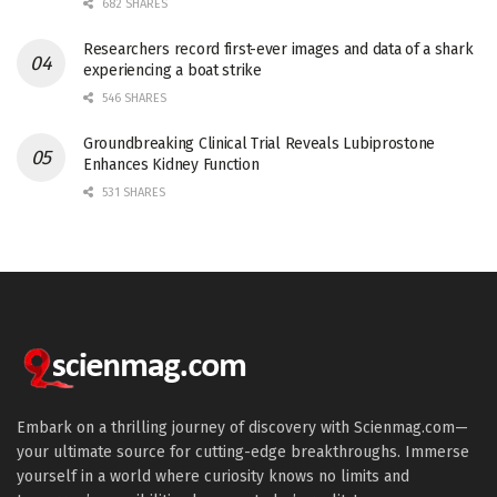
682 SHARES
Researchers record first-ever images and data of a shark
experiencing a boat strike
546 SHARES
Groundbreaking Clinical Trial Reveals Lubiprostone
Enhances Kidney Function
531 SHARES
Embark on a thrilling journey of discovery with Scienmag.com—
your ultimate source for cutting-edge breakthroughs. Immerse
yourself in a world where curiosity knows no limits and