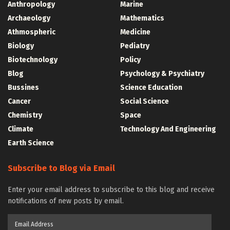
Anthropology
Marine
Archaeology
Mathematics
Athmospheric
Medicine
Biology
Pediatry
Biotechnology
Policy
Blog
Psychology & Psychiatry
Bussines
Science Education
Cancer
Social Science
Chemistry
Space
Climate
Technology And Engineering
Earth Science
Subscribe to Blog via Email
Enter your email address to subscribe to this blog and receive
notifications of new posts by email.
Email