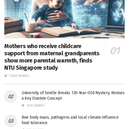
Mothers who receive childcare
support from maternal grandparents
show more parental warmth, finds
NTU Singapore study
27656 SHARES
University of Seville Breaks 120-Year-Old Mystery, Revises
a Key Einstein Concept
1061 SHARES
Bee body mass, pathogens and local climate influence
heat tolerance