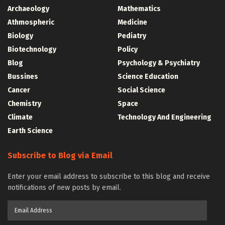
Archaeology
Mathematics
Athmospheric
Medicine
Biology
Pediatry
Biotechnology
Policy
Blog
Psychology & Psychiatry
Bussines
Science Education
Cancer
Social Science
Chemistry
Space
Climate
Technology And Engineering
Earth Science
Subscribe to Blog via Email
Enter your email address to subscribe to this blog and receive
notifications of new posts by email.
Email
Address