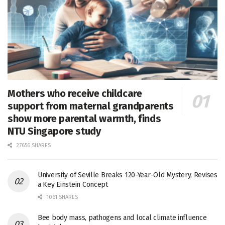
Mothers who receive childcare
support from maternal grandparents
show more parental warmth, finds
NTU Singapore study
27656 SHARES
University of Seville Breaks 120-Year-Old Mystery, Revises
a Key Einstein Concept
1061 SHARES
Bee body mass, pathogens and local climate influence