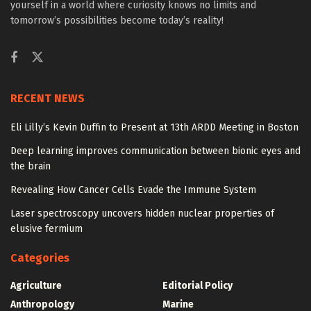
yourself in a world where curiosity knows no limits and
tomorrow’s possibilities become today’s reality!
RECENT NEWS
Eli Lilly’s Kevin Duffin to Present at 13th ARDD Meeting in Boston
Deep learning improves communication between bionic eyes and
the brain
Revealing How Cancer Cells Evade the Immune System
Laser spectroscopy uncovers hidden nuclear properties of
elusive fermium
Categories
Agriculture
Editorial Policy
Anthropology
Marine