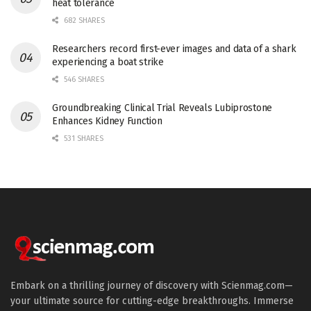
heat tolerance
682 SHARES
Researchers record first-ever images and data of a shark
experiencing a boat strike
546 SHARES
Groundbreaking Clinical Trial Reveals Lubiprostone
Enhances Kidney Function
531 SHARES
Embark on a thrilling journey of discovery with Scienmag.com—
your ultimate source for cutting-edge breakthroughs. Immerse