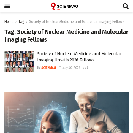
Home
Tag
Society of Nuclear Medicine and Molecular Imaging Fellows
Tag:
Society of Nuclear Medicine and Molecular
Imaging Fellows
Society of Nuclear Medicine and Molecular
Imaging Unveils 2026 Fellows
BY
SCIENMAG
May 30, 2026
0