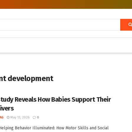
fant development
tudy Reveals How Babies Support Their
ivers
AG
May 13, 2026
0
 Helping Behavior Illuminated: How Motor Skills and Social