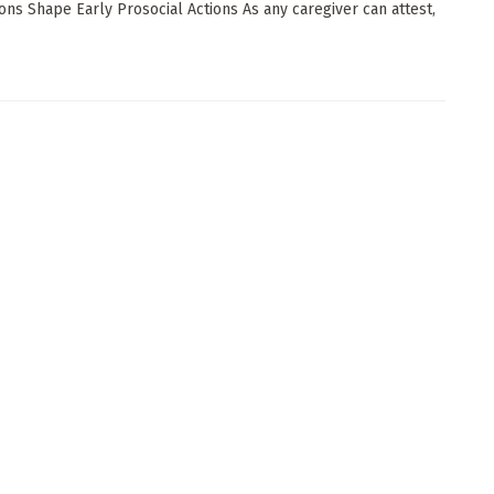
ions Shape Early Prosocial Actions As any caregiver can attest,