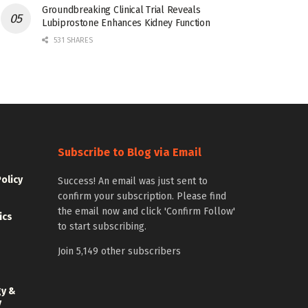
Groundbreaking Clinical Trial Reveals
Lubiprostone Enhances Kidney Function
531 SHARES
Subscribe to Blog via Email
Policy
Success! An email was just sent to
confirm your subscription. Please find
the email now and click 'Confirm Follow'
ics
to start subscribing.
Join 5,149 other subscribers
gy &
y