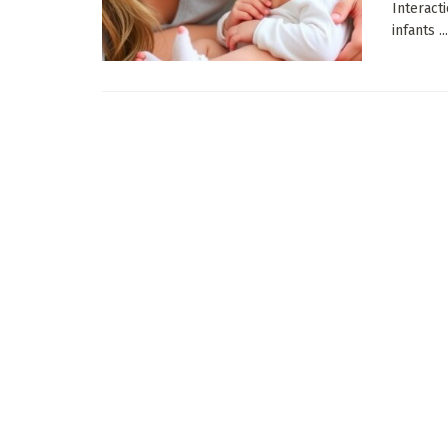
Interact
infants ...