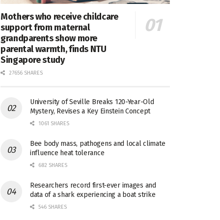
Mothers who receive childcare
support from maternal
grandparents show more
parental warmth, finds NTU
Singapore study
27656 SHARES
University of Seville Breaks 120-Year-Old
Mystery, Revises a Key Einstein Concept
1061 SHARES
Bee body mass, pathogens and local climate
influence heat tolerance
682 SHARES
Researchers record first-ever images and
data of a shark experiencing a boat strike
546 SHARES