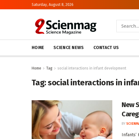
Saturday, August 8, 2026
HOME
SCIENCE NEWS
CONTACT US
Home
Tag
social interactions in infant development
Tag:
social interactions in in
New S
Careg
BY
SCIENM
Infants’