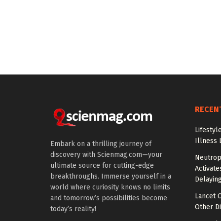
RECEN
Lifestyl
Illness 
Embark on a thrilling journey of
discovery with Scienmag.com—your
Neutrop
ultimate source for cutting-edge
Activat
breakthroughs. Immerse yourself in a
Delayin
world where curiosity knows no limits
Lancet O
and tomorrow’s possibilities become
Other Di
today’s reality!