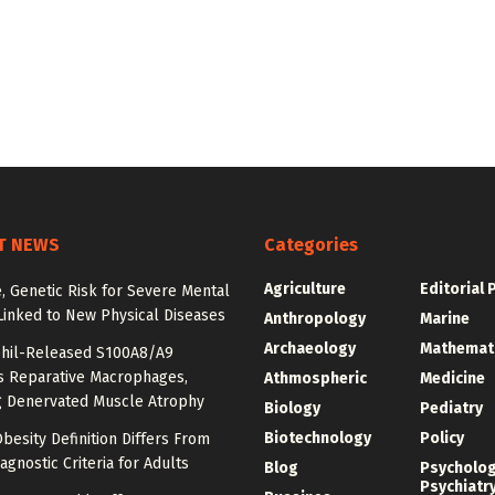
T NEWS
Categories
Agriculture
Editorial 
e, Genetic Risk for Severe Mental
Linked to New Physical Diseases
Anthropology
Marine
Archaeology
Mathemat
hil-Released S100A8/A9
es Reparative Macrophages,
Athmospheric
Medicine
g Denervated Muscle Atrophy
Biology
Pediatry
Biotechnology
Policy
besity Definition Differs From
agnostic Criteria for Adults
Blog
Psycholo
Psychiatr