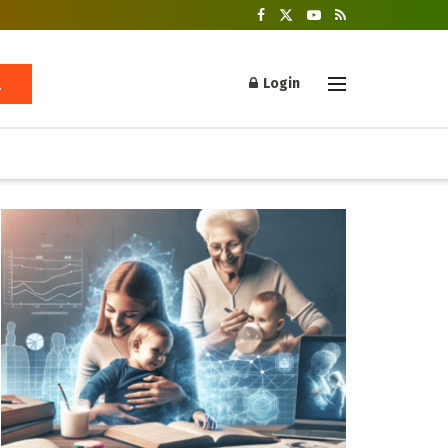
Login