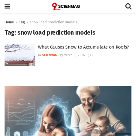
Home
Tag
snow load prediction models
Tag:
snow load prediction models
What Causes Snow to Accumulate on Roofs?
BY
SCIENMAG
March 10, 2026
0