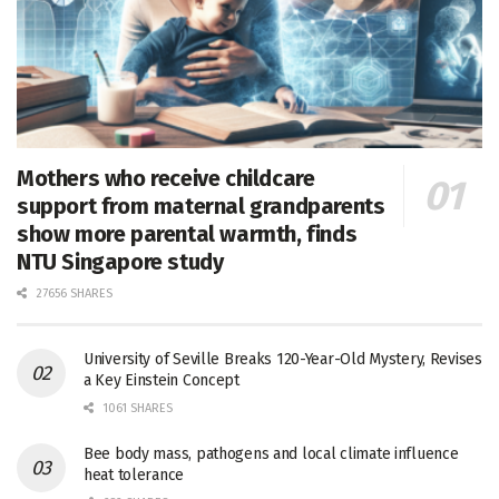
Mothers who receive childcare
support from maternal grandparents
show more parental warmth, finds
NTU Singapore study
27656 SHARES
University of Seville Breaks 120-Year-Old Mystery, Revises
a Key Einstein Concept
1061 SHARES
Bee body mass, pathogens and local climate influence
heat tolerance