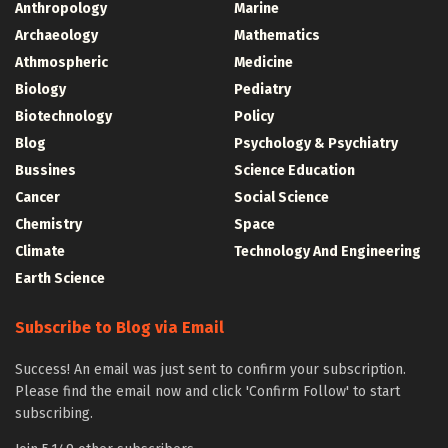
Anthropology
Marine
Archaeology
Mathematics
Athmospheric
Medicine
Biology
Pediatry
Biotechnology
Policy
Blog
Psychology & Psychiatry
Bussines
Science Education
Cancer
Social Science
Chemistry
Space
Climate
Technology And Engineering
Earth Science
Subscribe to Blog via Email
Success! An email was just sent to confirm your subscription.
Please find the email now and click 'Confirm Follow' to start
subscribing.