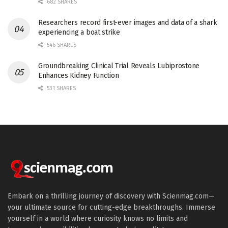
682 SHARES
Researchers record first-ever images and data of a shark
experiencing a boat strike
546 SHARES
Groundbreaking Clinical Trial Reveals Lubiprostone
Enhances Kidney Function
531 SHARES
Embark on a thrilling journey of discovery with Scienmag.com—
your ultimate source for cutting-edge breakthroughs. Immerse
yourself in a world where curiosity knows no limits and