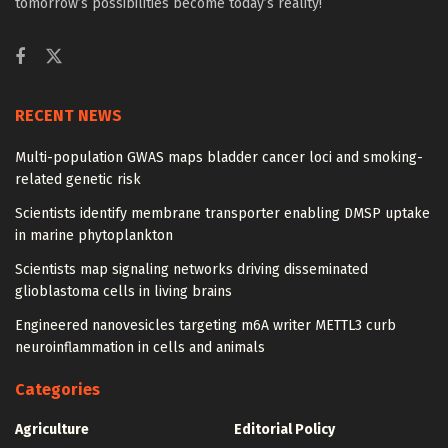
tomorrow’s possibilities become today’s reality!
RECENT NEWS
Multi-population GWAS maps bladder cancer loci and smoking-
related genetic risk
Scientists identify membrane transporter enabling DMSP uptake
in marine phytoplankton
Scientists map signaling networks driving disseminated
glioblastoma cells in living brains
Engineered nanovesicles targeting m6A writer METTL3 curb
neuroinflammation in cells and animals
Categories
Agriculture
Editorial Policy