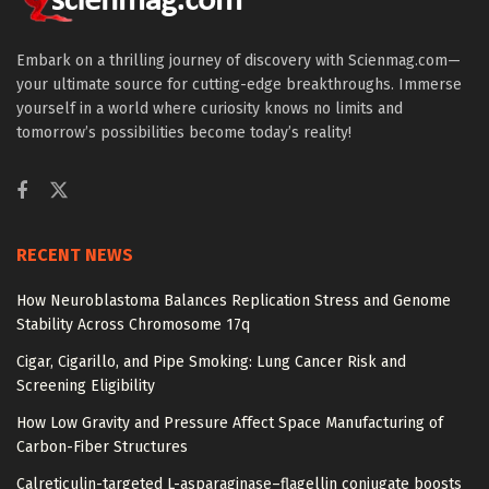
Embark on a thrilling journey of discovery with Scienmag.com—
your ultimate source for cutting-edge breakthroughs. Immerse
yourself in a world where curiosity knows no limits and
tomorrow’s possibilities become today’s reality!
RECENT NEWS
How Neuroblastoma Balances Replication Stress and Genome
Stability Across Chromosome 17q
Cigar, Cigarillo, and Pipe Smoking: Lung Cancer Risk and
Screening Eligibility
How Low Gravity and Pressure Affect Space Manufacturing of
Carbon-Fiber Structures
Calreticulin-targeted L-asparaginase–flagellin conjugate boosts