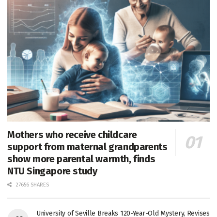
Mothers who receive childcare
support from maternal grandparents
show more parental warmth, finds
NTU Singapore study
27656 SHARES
University of Seville Breaks 120-Year-Old Mystery, Revises