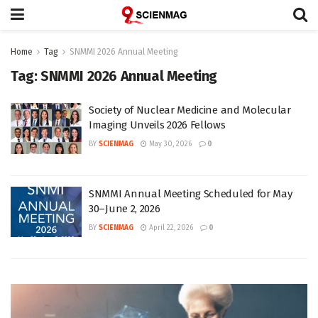
Home
Tag
SNMMI 2026 Annual Meeting
Tag:
SNMMI 2026 Annual Meeting
Society of Nuclear Medicine and Molecular
Imaging Unveils 2026 Fellows
BY
SCIENMAG
May 30, 2026
0
SNMMI Annual Meeting Scheduled for May
30–June 2, 2026
BY
SCIENMAG
April 22, 2026
0