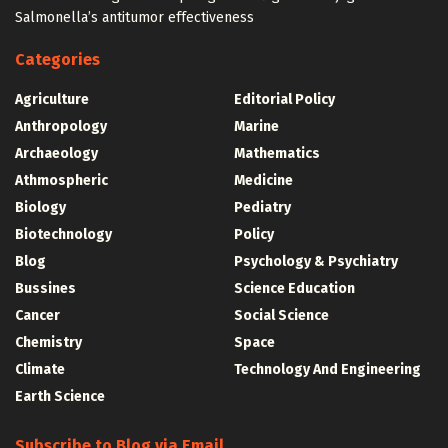
Salmonella’s antitumor effectiveness
Categories
Agriculture
Editorial Policy
Anthropology
Marine
Archaeology
Mathematics
Athmospheric
Medicine
Biology
Pediatry
Biotechnology
Policy
Blog
Psychology & Psychiatry
Bussines
Science Education
Cancer
Social Science
Chemistry
Space
Climate
Technology And Engineering
Earth Science
Subscribe to Blog via Email