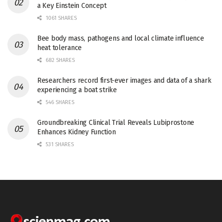
a Key Einstein Concept
1061 SHARES
Bee body mass, pathogens and local climate influence
heat tolerance
682 SHARES
Researchers record first-ever images and data of a shark
experiencing a boat strike
546 SHARES
Groundbreaking Clinical Trial Reveals Lubiprostone
Enhances Kidney Function
531 SHARES