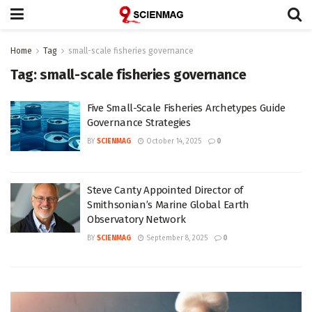
Home
Tag
small-scale fisheries governance
Tag:
small-scale fisheries governance
Five Small-Scale Fisheries Archetypes Guide
Governance Strategies
BY
SCIENMAG
October 14, 2025
0
Steve Canty Appointed Director of
Smithsonian’s Marine Global Earth
Observatory Network
BY
SCIENMAG
September 8, 2025
0