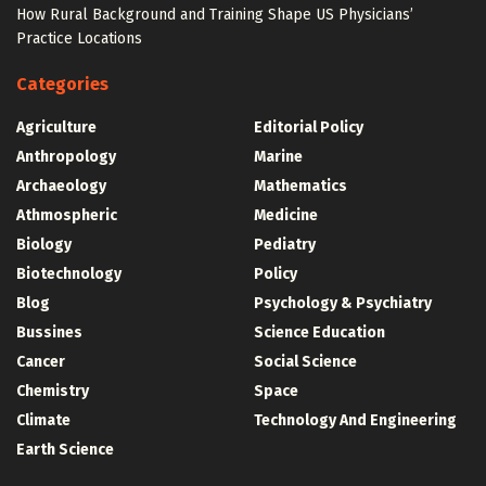
How Rural Background and Training Shape US Physicians’
Practice Locations
Categories
Agriculture
Editorial Policy
Anthropology
Marine
Archaeology
Mathematics
Athmospheric
Medicine
Biology
Pediatry
Biotechnology
Policy
Blog
Psychology & Psychiatry
Bussines
Science Education
Cancer
Social Science
Chemistry
Space
Climate
Technology And Engineering
Earth Science