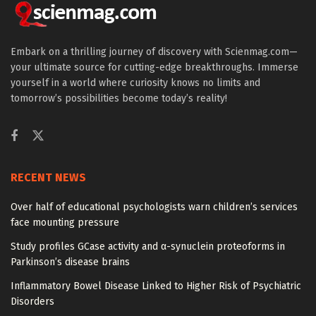
Embark on a thrilling journey of discovery with Scienmag.com—
your ultimate source for cutting-edge breakthroughs. Immerse
yourself in a world where curiosity knows no limits and
tomorrow’s possibilities become today’s reality!
RECENT NEWS
Over half of educational psychologists warn children’s services
face mounting pressure
Study profiles GCase activity and α-synuclein proteoforms in
Parkinson’s disease brains
Inflammatory Bowel Disease Linked to Higher Risk of Psychiatric
Disorders