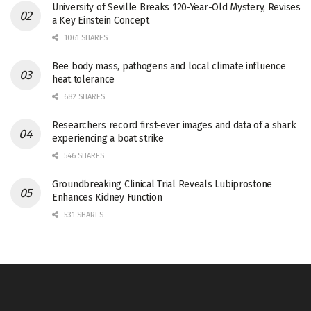
University of Seville Breaks 120-Year-Old Mystery, Revises
a Key Einstein Concept
1061 SHARES
Bee body mass, pathogens and local climate influence
heat tolerance
682 SHARES
Researchers record first-ever images and data of a shark
experiencing a boat strike
546 SHARES
Groundbreaking Clinical Trial Reveals Lubiprostone
Enhances Kidney Function
531 SHARES