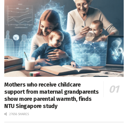
Mothers who receive childcare
support from maternal grandparents
show more parental warmth, finds
NTU Singapore study
27656 SHARES