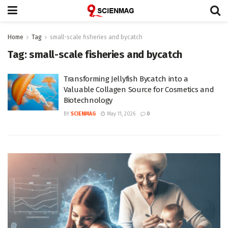
Home
Tag
small-scale fisheries and bycatch
Tag:
small-scale fisheries and bycatch
Transforming Jellyfish Bycatch into a
Valuable Collagen Source for Cosmetics and
Biotechnology
BY
SCIENMAG
May 11, 2026
0