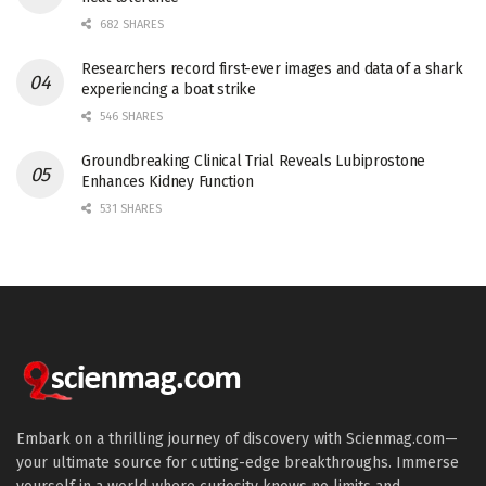
682 SHARES
Researchers record first-ever images and data of a shark
experiencing a boat strike
546 SHARES
Groundbreaking Clinical Trial Reveals Lubiprostone
Enhances Kidney Function
531 SHARES
Embark on a thrilling journey of discovery with Scienmag.com—
your ultimate source for cutting-edge breakthroughs. Immerse