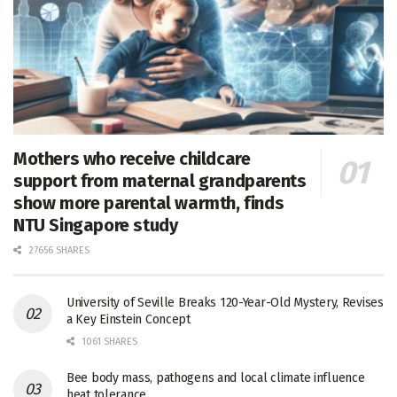
Mothers who receive childcare
support from maternal grandparents
show more parental warmth, finds
NTU Singapore study
27656 SHARES
University of Seville Breaks 120-Year-Old Mystery, Revises
a Key Einstein Concept
1061 SHARES
Bee body mass, pathogens and local climate influence
heat tolerance