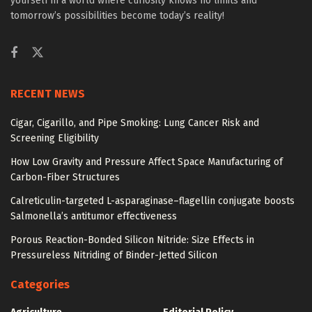
yourself in a world where curiosity knows no limits and
tomorrow’s possibilities become today’s reality!
RECENT NEWS
Cigar, Cigarillo, and Pipe Smoking: Lung Cancer Risk and
Screening Eligibility
How Low Gravity and Pressure Affect Space Manufacturing of
Carbon-Fiber Structures
Calreticulin-targeted L-asparaginase–flagellin conjugate boosts
Salmonella’s antitumor effectiveness
Porous Reaction-Bonded Silicon Nitride: Size Effects in
Pressureless Nitriding of Binder-Jetted Silicon
Categories