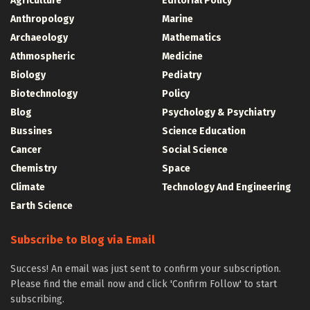
Agriculture
Editorial Policy
Anthropology
Marine
Archaeology
Mathematics
Athmospheric
Medicine
Biology
Pediatry
Biotechnology
Policy
Blog
Psychology & Psychiatry
Bussines
Science Education
Cancer
Social Science
Chemistry
Space
Climate
Technology And Engineering
Earth Science
Subscribe to Blog via Email
Success! An email was just sent to confirm your subscription.
Please find the email now and click 'Confirm Follow' to start
subscribing.