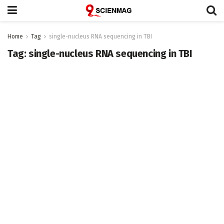
Home
Tag
single-nucleus RNA sequencing in TBI
Tag:
single-nucleus RNA sequencing in TBI