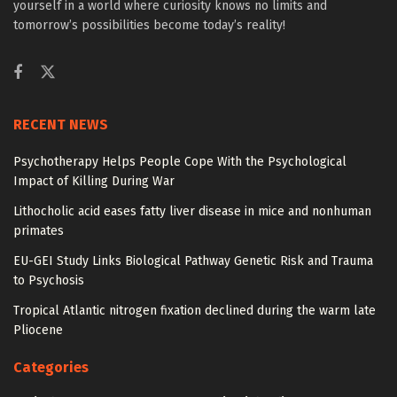
yourself in a world where curiosity knows no limits and
tomorrow’s possibilities become today’s reality!
RECENT NEWS
Psychotherapy Helps People Cope With the Psychological
Impact of Killing During War
Lithocholic acid eases fatty liver disease in mice and nonhuman
primates
EU-GEI Study Links Biological Pathway Genetic Risk and Trauma
to Psychosis
Tropical Atlantic nitrogen fixation declined during the warm late
Pliocene
Categories