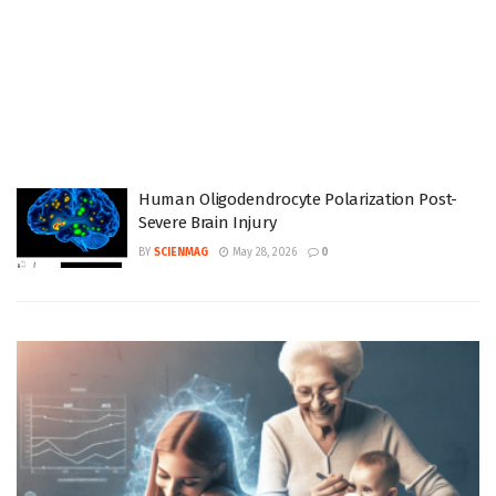
Human Oligodendrocyte Polarization Post-
Severe Brain Injury
BY
SCIENMAG
May 28, 2026
0