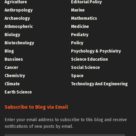
Agriculture
Editorial Policy
Anthropology
Marine
Archaeology
Mathematics
Athmospheric
Medicine
Biology
Pediatry
Biotechnology
Policy
Blog
Psychology & Psychiatry
Bussines
Science Education
Cancer
Social Science
Chemistry
Space
Climate
Technology And Engineering
Earth Science
Subscribe to Blog via Email
Enter your email address to subscribe to this blog and receive
notifications of new posts by email.