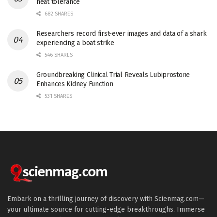
heat tolerance
682 SHARES
Researchers record first-ever images and data of a shark
experiencing a boat strike
546 SHARES
Groundbreaking Clinical Trial Reveals Lubiprostone
Enhances Kidney Function
531 SHARES
Embark on a thrilling journey of discovery with Scienmag.com—
your ultimate source for cutting-edge breakthroughs. Immerse