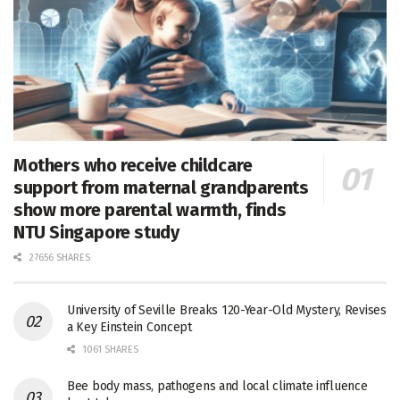
Mothers who receive childcare
support from maternal grandparents
show more parental warmth, finds
NTU Singapore study
27656 SHARES
University of Seville Breaks 120-Year-Old Mystery, Revises
a Key Einstein Concept
1061 SHARES
Bee body mass, pathogens and local climate influence