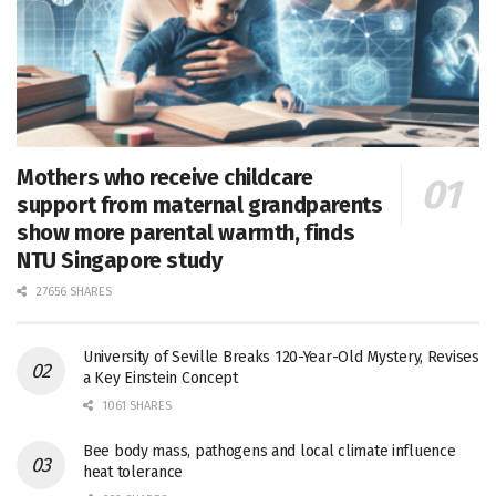
Mothers who receive childcare
support from maternal grandparents
show more parental warmth, finds
NTU Singapore study
27656 SHARES
University of Seville Breaks 120-Year-Old Mystery, Revises
a Key Einstein Concept
1061 SHARES
Bee body mass, pathogens and local climate influence
heat tolerance