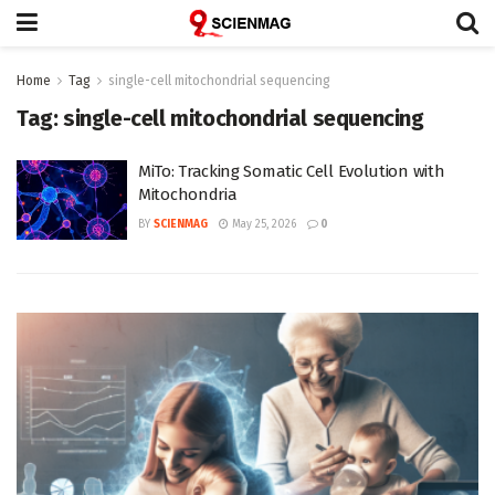
Home
Tag
single-cell mitochondrial sequencing
Tag:
single-cell mitochondrial sequencing
MiTo: Tracking Somatic Cell Evolution with
Mitochondria
BY
SCIENMAG
May 25, 2026
0