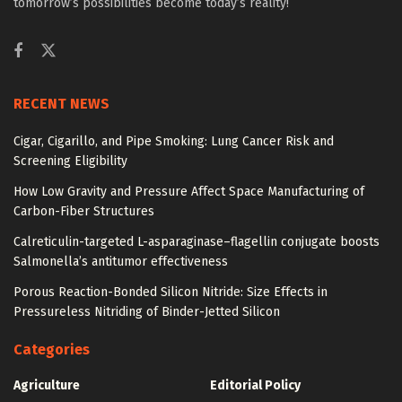
tomorrow’s possibilities become today’s reality!
RECENT NEWS
Cigar, Cigarillo, and Pipe Smoking: Lung Cancer Risk and
Screening Eligibility
How Low Gravity and Pressure Affect Space Manufacturing of
Carbon-Fiber Structures
Calreticulin-targeted L-asparaginase–flagellin conjugate boosts
Salmonella’s antitumor effectiveness
Porous Reaction-Bonded Silicon Nitride: Size Effects in
Pressureless Nitriding of Binder-Jetted Silicon
Categories
Agriculture
Editorial Policy