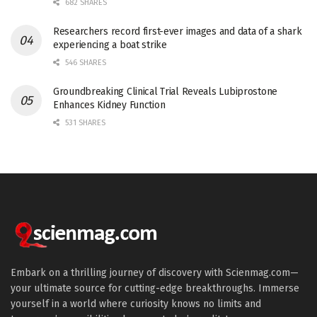
682 SHARES
Researchers record first-ever images and data of a shark
experiencing a boat strike
546 SHARES
Groundbreaking Clinical Trial Reveals Lubiprostone
Enhances Kidney Function
531 SHARES
Embark on a thrilling journey of discovery with Scienmag.com—
your ultimate source for cutting-edge breakthroughs. Immerse
yourself in a world where curiosity knows no limits and