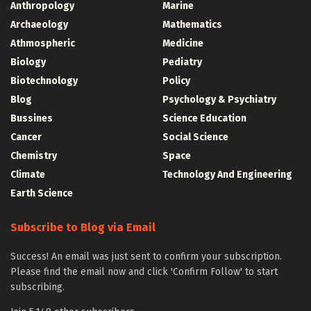
Anthropology
Marine
Archaeology
Mathematics
Athmospheric
Medicine
Biology
Pediatry
Biotechnology
Policy
Blog
Psychology & Psychiatry
Bussines
Science Education
Cancer
Social Science
Chemistry
Space
Climate
Technology And Engineering
Earth Science
Subscribe to Blog via Email
Success! An email was just sent to confirm your subscription.
Please find the email now and click 'Confirm Follow' to start
subscribing.