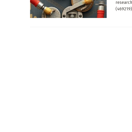
research
(469219)