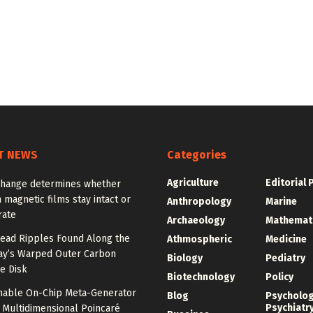
T NEWS
Categories
Agriculture
Editorial 
change determines whether
n magnetic films stay intact or
Anthropology
Marine
rate
Archaeology
Mathemat
ead Ripples Found Along the
Athmospheric
Medicine
ay’s Warped Outer Carbon
Biology
Pediatry
e Disk
Biotechnology
Policy
unable On-Chip Meta-Generator
Blog
Psycholo
Psychiatr
 Multidimensional Poincaré