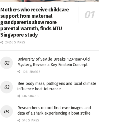
Mothers who receive childcare
support from maternal
grandparents show more
parental warmth, finds NTU
Singapore study
27656 SHARES
University of Seville Breaks 120-Year-Old
Mystery, Revises a Key Einstein Concept
1061 SHARES
Bee body mass, pathogens and local climate
influence heat tolerance
682 SHARES
Researchers record first-ever images and
data of a shark experiencing a boat strike
546 SHARES