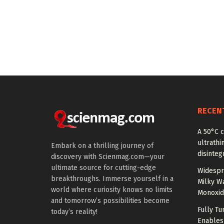
RECEN
A 50°C 
ultrathi
Embark on a thrilling journey of
disinteg
discovery with Scienmag.com—your
ultimate source for cutting-edge
Widespr
breakthroughs. Immerse yourself in a
Milky W
world where curiosity knows no limits
Monoxid
and tomorrow’s possibilities become
Fully T
today’s reality!
Enables