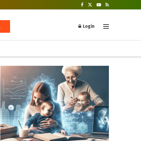
Login