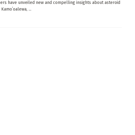
ers have unveiled new and compelling insights about asteroid
 Kamoʻoalewa, ...