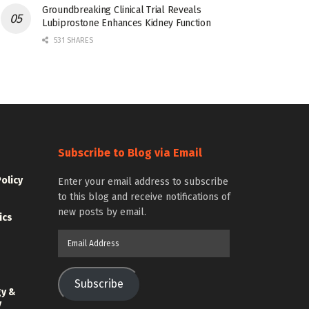
Groundbreaking Clinical Trial Reveals
Lubiprostone Enhances Kidney Function
531 SHARES
Subscribe to Blog via Email
Policy
Enter your email address to subscribe
to this blog and receive notifications of
new posts by email.
ics
Email
Address
Subscribe
gy &
y