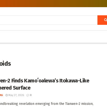
roids
en-2 Finds Kamoʻoalewa’s Itokawa-Like
ered Surface
AG
May 27, 2026
0
undbreaking revelation emerging from the Tianwen-2 mission,