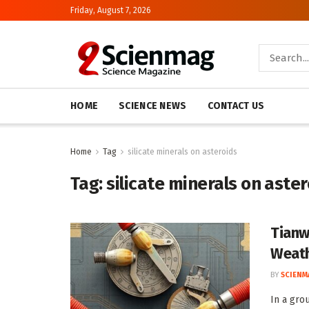
Friday, August 7, 2026
HOME
SCIENCE NEWS
CONTACT US
Home
Tag
silicate minerals on asteroids
Tag:
silicate minerals on aste
Tianw
Weath
BY
SCIENM
In a gro