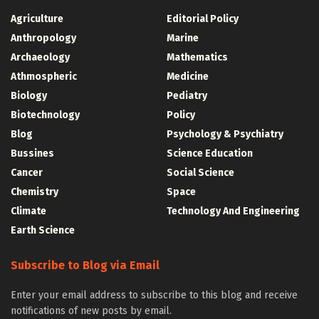
Agriculture
Editorial Policy
Anthropology
Marine
Archaeology
Mathematics
Athmospheric
Medicine
Biology
Pediatry
Biotechnology
Policy
Blog
Psychology & Psychiatry
Bussines
Science Education
Cancer
Social Science
Chemistry
Space
Climate
Technology And Engineering
Earth Science
Subscribe to Blog via Email
Enter your email address to subscribe to this blog and receive
notifications of new posts by email.