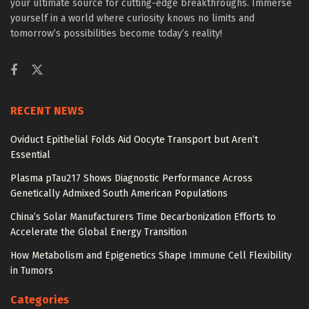
your ultimate source for cutting-edge breakthroughs. Immerse
yourself in a world where curiosity knows no limits and
tomorrow’s possibilities become today’s reality!
RECENT NEWS
Oviduct Epithelial Folds Aid Oocyte Transport but Aren’t
Essential
Plasma pTau217 Shows Diagnostic Performance Across
Genetically Admixed South American Populations
China’s Solar Manufacturers Time Decarbonization Efforts to
Accelerate the Global Energy Transition
How Metabolism and Epigenetics Shape Immune Cell Flexibility
in Tumors
Categories