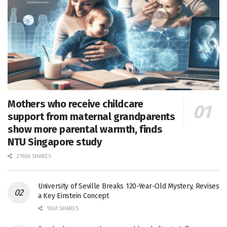
Mothers who receive childcare
support from maternal grandparents
show more parental warmth, finds
NTU Singapore study
27656 SHARES
University of Seville Breaks 120-Year-Old Mystery, Revises
a Key Einstein Concept
1061 SHARES