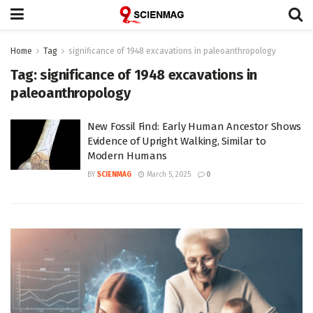
Home
Tag
significance of 1948 excavations in paleoanthropology
Tag:
significance of 1948 excavations in
paleoanthropology
New Fossil Find: Early Human Ancestor Shows
Evidence of Upright Walking, Similar to
Modern Humans
BY
SCIENMAG
March 5, 2025
0