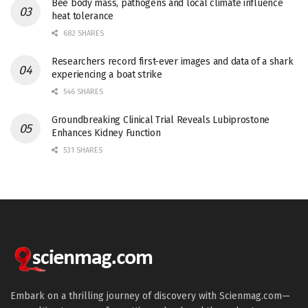
Bee body mass, pathogens and local climate influence
heat tolerance
682 SHARES
Researchers record first-ever images and data of a shark
experiencing a boat strike
546 SHARES
Groundbreaking Clinical Trial Reveals Lubiprostone
Enhances Kidney Function
531 SHARES
Embark on a thrilling journey of discovery with Scienmag.com—