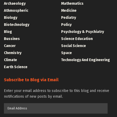
Archaeology
Mathematics
Athmospheric
Medicine
Biology
Pediatry
Biotechnology
Policy
Blog
Psychology & Psychiatry
Bussines
Science Education
Cancer
Social Science
Chemistry
Space
Climate
Technology And Engineering
Earth Science
Subscribe to Blog via Email
Enter your email address to subscribe to this blog and receive
notifications of new posts by email.
Email
Address