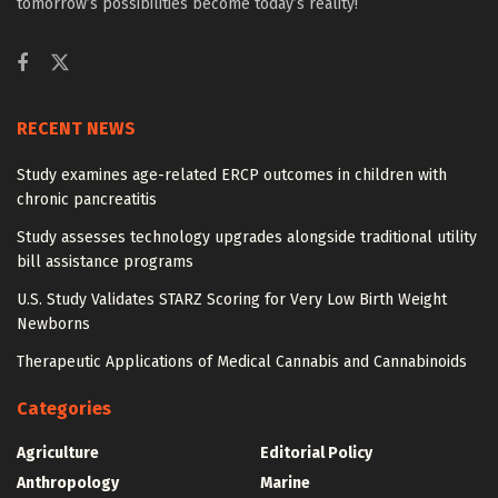
tomorrow’s possibilities become today’s reality!
RECENT NEWS
Study examines age-related ERCP outcomes in children with
chronic pancreatitis
Study assesses technology upgrades alongside traditional utility
bill assistance programs
U.S. Study Validates STARZ Scoring for Very Low Birth Weight
Newborns
Therapeutic Applications of Medical Cannabis and Cannabinoids
Categories
Agriculture
Editorial Policy
Anthropology
Marine