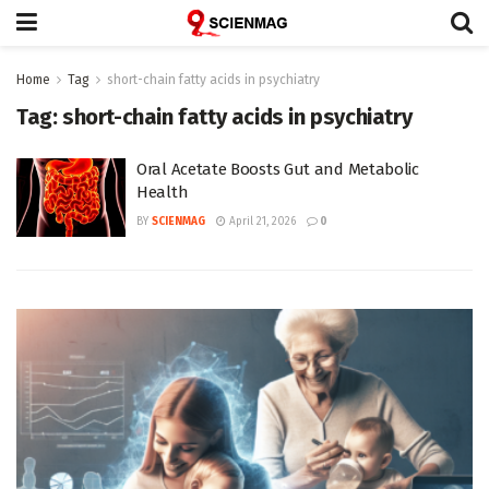
Home
Tag
short-chain fatty acids in psychiatry
Tag:
short-chain fatty acids in psychiatry
Oral Acetate Boosts Gut and Metabolic
Health
BY
SCIENMAG
April 21, 2026
0