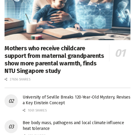
Mothers who receive childcare
support from maternal grandparents
show more parental warmth, finds
NTU Singapore study
27656 SHARES
University of Seville Breaks 120-Year-Old Mystery, Revises
a Key Einstein Concept
1061 SHARES
Bee body mass, pathogens and local climate influence
heat tolerance