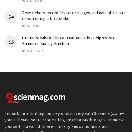
682 SHARES
Researchers record first-ever images and data of a shark
experiencing a boat strike
546 SHARES
Groundbreaking Clinical Trial Reveals Lubiprostone
Enhances Kidney Function
531 SHARES
Embark on a thrilling journey of discovery with Scienmag.com—
your ultimate source for cutting-edge breakthroughs. Immerse
yourself in a world where curiosity knows no limits and