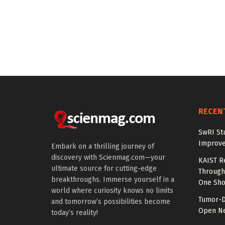
RECEN
SwRI St
Improve
Embark on a thrilling journey of
discovery with Scienmag.com—your
KAIST R
ultimate source for cutting-edge
Through 
breakthroughs. Immerse yourself in a
One Sho
world where curiosity knows no limits
Tumor-D
and tomorrow’s possibilities become
Open Ne
today’s reality!