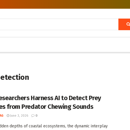
detection
esearchers Harness AI to Detect Prey
es from Predator Chewing Sounds
AG
June 3, 2026
0
idden depths of coastal ecosystems, the dynamic interplay