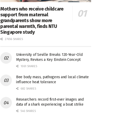
Mothers who receive childcare
support from maternal
grandparents show more
parental warmth, finds NTU
Singapore study
27656 SHARES
University of Seville Breaks 120-Year-Old
Mystery, Revises a Key Einstein Concept
1061 SHARES
Bee body mass, pathogens and local climate
influence heat tolerance
682 SHARES
Researchers record first-ever images and
data of a shark experiencing a boat strike
546 SHARES