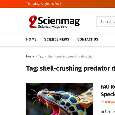
Thursday, August 6, 2026
HOME
SCIENCE NEWS
CONTACT US
Home
Tag
shell-crushing predator detection
Tag:
shell-crushing predator 
FAU R
Speci
BY
SCIENM
In the h