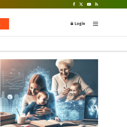
Login