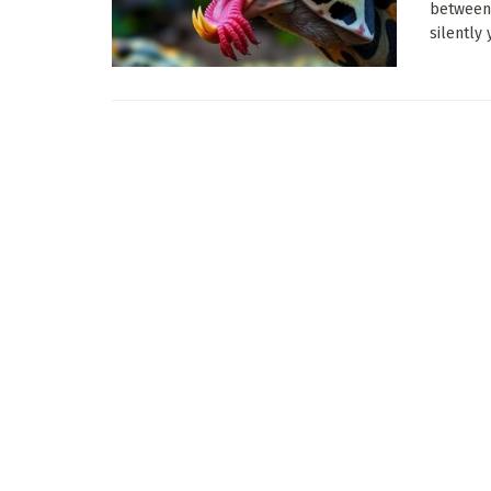
between 
silently y