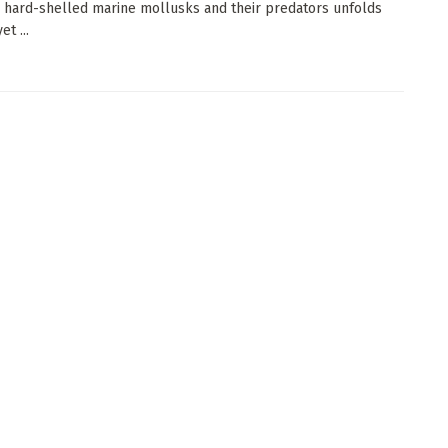
hard-shelled marine mollusks and their predators unfolds
et ...