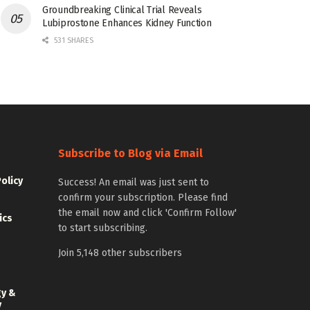
Groundbreaking Clinical Trial Reveals
Lubiprostone Enhances Kidney Function
531 SHARES
Subscribe to Blog via Email
Policy
Success! An email was just sent to
confirm your subscription. Please find
the email now and click 'Confirm Follow'
ics
to start subscribing.
Join 5,148 other subscribers
gy &
y