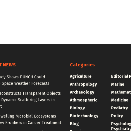
T NEWS
Categories
Agriculture
Editorial 
udy Shows PUNCH Could
 Space Weather Forecasts
Anthropology
Marine
Archaeology
Mathemat
econstructs Transparent Objects
Dynamic Scattering Layers in
Athmospheric
Medicine
t
Biology
Pediatry
Biotechnology
Policy
welling Microbial Ecosystems
w Frontiers in Cancer Treatment
Blog
Psycholo
Psychiatr