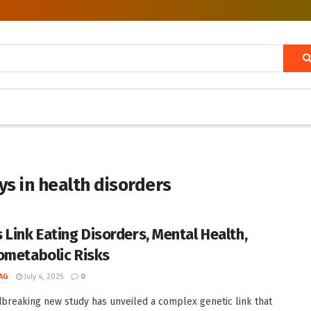
s in health disorders
 Link Eating Disorders, Mental Health,
ometabolic Risks
AG
July 4, 2025
0
breaking new study has unveiled a complex genetic link that