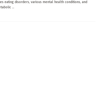
nes eating disorders, various mental health conditions, and
abolic ...