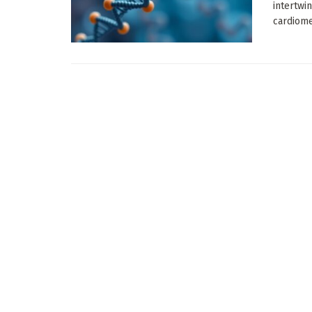
intertwi
cardiomet