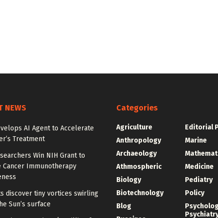
T NEWS
Categories
Agriculture
Editorial 
velops AI Agent to Accelerate
er’s Treatment
Anthropology
Marine
Archaeology
Mathemat
searchers Win NIH Grant to
 Cancer Immunotherapy
Athmospheric
Medicine
eness
Biology
Pediatry
Biotechnology
Policy
ts discover tiny vortices swirling
he Sun’s surface
Blog
Psycholo
Psychiatr