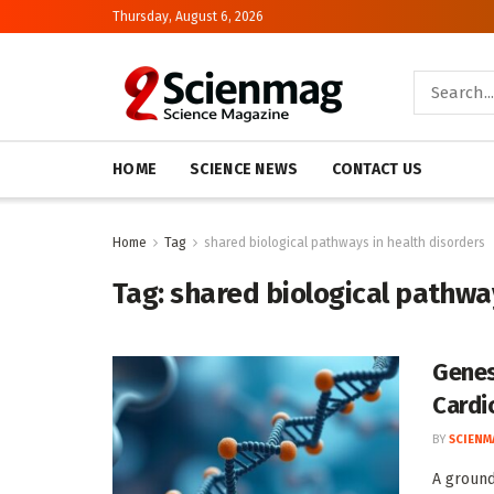
Thursday, August 6, 2026
HOME
SCIENCE NEWS
CONTACT US
Home
Tag
shared biological pathways in health disorders
Tag:
shared biological pathway
Genes
Cardi
BY
SCIENM
A ground