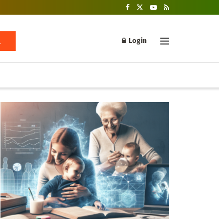
Login