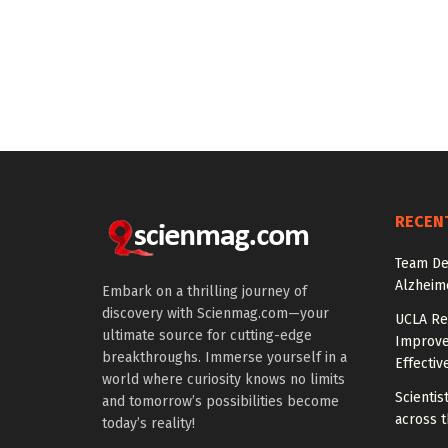
RECEN
Team De
Alzheim
Embark on a thrilling journey of
discovery with Scienmag.com—your
UCLA Re
ultimate source for cutting-edge
Improve
breakthroughs. Immerse yourself in a
Effectiv
world where curiosity knows no limits
Scientis
and tomorrow’s possibilities become
across t
today’s reality!