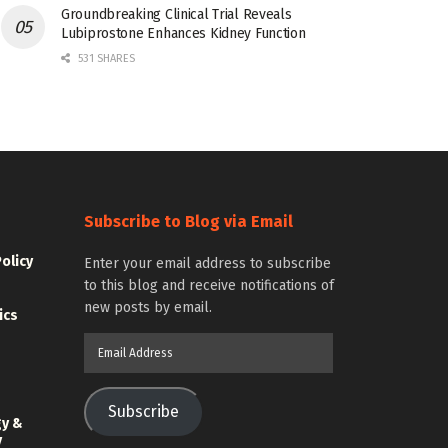
Groundbreaking Clinical Trial Reveals
Lubiprostone Enhances Kidney Function
531 SHARES
Subscribe to Blog via Email
Policy
Enter your email address to subscribe
to this blog and receive notifications of
new posts by email.
ics
Email
Address
Subscribe
gy &
y