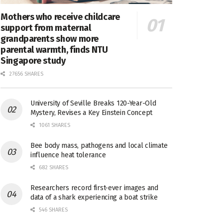
Mothers who receive childcare
support from maternal
grandparents show more
parental warmth, finds NTU
Singapore study
27656 SHARES
University of Seville Breaks 120-Year-Old
Mystery, Revises a Key Einstein Concept
1061 SHARES
Bee body mass, pathogens and local climate
influence heat tolerance
682 SHARES
Researchers record first-ever images and
data of a shark experiencing a boat strike
546 SHARES