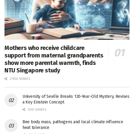
Mothers who receive childcare
support from maternal grandparents
show more parental warmth, finds
NTU Singapore study
27656 SHARES
University of Seville Breaks 120-Year-Old Mystery, Revises
a Key Einstein Concept
1061 SHARES
Bee body mass, pathogens and local climate influence
heat tolerance