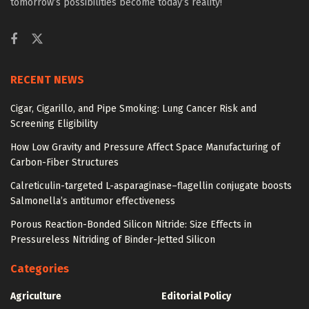
tomorrow’s possibilities become today’s reality!
RECENT NEWS
Cigar, Cigarillo, and Pipe Smoking: Lung Cancer Risk and
Screening Eligibility
How Low Gravity and Pressure Affect Space Manufacturing of
Carbon-Fiber Structures
Calreticulin-targeted L-asparaginase–flagellin conjugate boosts
Salmonella’s antitumor effectiveness
Porous Reaction-Bonded Silicon Nitride: Size Effects in
Pressureless Nitriding of Binder-Jetted Silicon
Categories
Agriculture
Editorial Policy