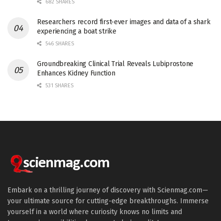
682 SHARES
Researchers record first-ever images and data of a shark
experiencing a boat strike
546 SHARES
Groundbreaking Clinical Trial Reveals Lubiprostone
Enhances Kidney Function
531 SHARES
Embark on a thrilling journey of discovery with Scienmag.com—
your ultimate source for cutting-edge breakthroughs. Immerse
yourself in a world where curiosity knows no limits and