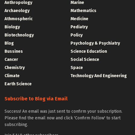
Anthropology
Marine
Archaeology
Mathematics
Athmospheric
Medicine
Biology
Pediatry
Biotechnology
Policy
Blog
Psychology & Psychiatry
Bussines
Science Education
Cancer
Social Science
Chemistry
Space
Climate
Technology And Engineering
Earth Science
Subscribe to Blog via Email
Success! An email was just sent to confirm your subscription.
Please find the email now and click 'Confirm Follow' to start
subscribing.