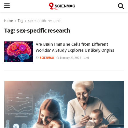
Home
Tag
sex-specific research
Tag:
sex-specific research
Are Brain Immune Cells from Different
Worlds? A Study Explores Unlikely Origins
BY
SCIENMAG
January 21, 2025
0