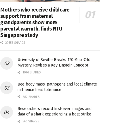
Mothers who receive childcare
support from maternal
grandparents show more
parental warmth, finds NTU
Singapore study
27656 SHARES
University of Seville Breaks 120-Year-Old
Mystery, Revises a Key Einstein Concept
1061 SHARES
Bee body mass, pathogens and local climate
influence heat tolerance
682 SHARES
Researchers record first-ever images and
data of a shark experiencing a boat strike
546 SHARES