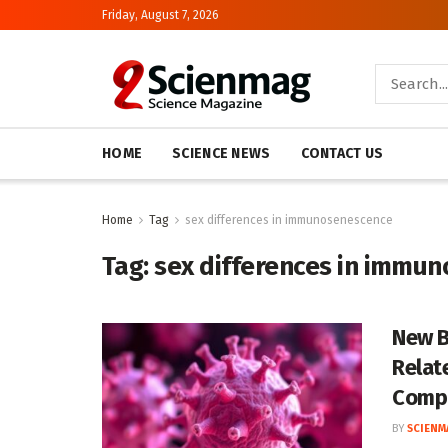
Friday, August 7, 2026
HOME
SCIENCE NEWS
CONTACT US
Home
Tag
sex differences in immunosenescence
Tag:
sex differences in immu
New B
Relat
Compa
BY
SCIENM