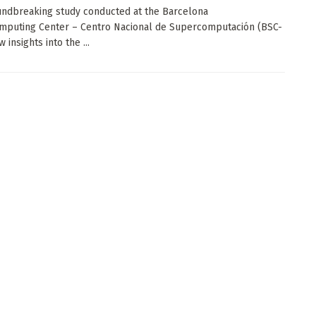
undbreaking study conducted at the Barcelona
mputing Center – Centro Nacional de Supercomputación (BSC-
 insights into the ...