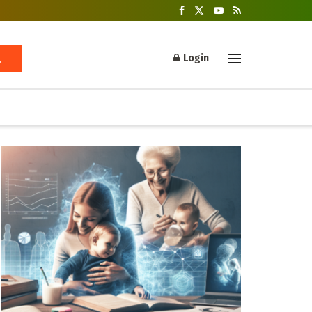
Login