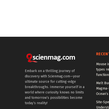
RECEN
Mouse in
types re
Embark on a thrilling journey of
function
discovery with Scienmag.com—your
ultimate source for cutting-edge
Melt Bur
breakthroughs. Immerse yourself in a
Magma-F
world where curiosity knows no limits
Ocean’s
and tomorrow’s possibilities become
Site-Spe
today’s reality!
Underst