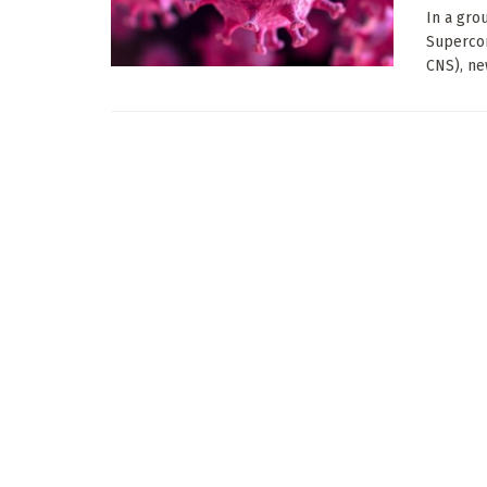
In a gro
Superco
CNS), new