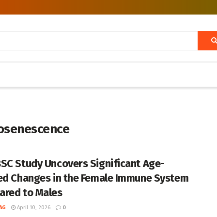
nosenescence
SC Study Uncovers Significant Age-
ed Changes in the Female Immune System
red to Males
AG
April 10, 2026
0