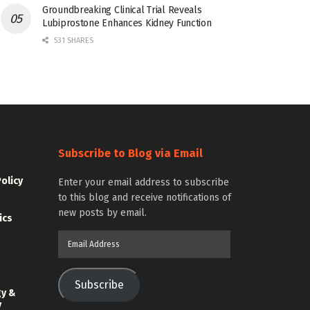
Groundbreaking Clinical Trial Reveals
Lubiprostone Enhances Kidney Function
531 SHARES
Subscribe to Blog via Email
Policy
Enter your email address to subscribe
to this blog and receive notifications of
new posts by email.
ics
Email
Address
Subscribe
gy &
y