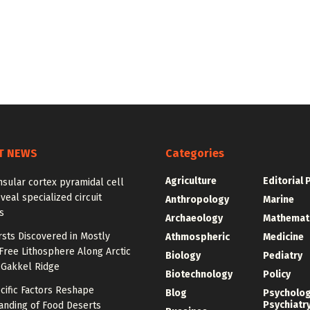
T NEWS
Categories
Agriculture
Editorial 
sular cortex pyramidal cell
veal specialized circuit
Anthropology
Marine
s
Archaeology
Mathemat
sts Discovered in Mostly
Athmospheric
Medicine
ree Lithosphere Along Arctic
Biology
Pediatry
 Gakkel Ridge
Biotechnology
Policy
cific Factors Reshape
Blog
Psycholo
Psychiatr
anding of Food Deserts