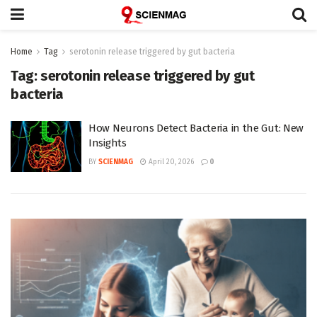
Home
Tag
serotonin release triggered by gut bacteria
Tag:
serotonin release triggered by gut
bacteria
How Neurons Detect Bacteria in the Gut: New
Insights
BY
SCIENMAG
April 20, 2026
0