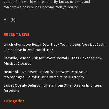
yourself in a world where curiosity knows no limits and
tomorrow’s possibilities become today’s reality!
RECENT NEWS
Which Alternative Heavy-Duty Truck Technologies Are Most Cost-
Competitive in Real-World Use?
Lifestyle, Genetic Risk for Severe Mental Illness Linked to New
Physical Diseases
Neutrophil-Released S100A8/A9 Activates Reparative
Macrophages, Delaying Denervated Muscle Atrophy
Lancet Obesity Definition Differs From Other Diagnostic Criteria
for Adults
Categories