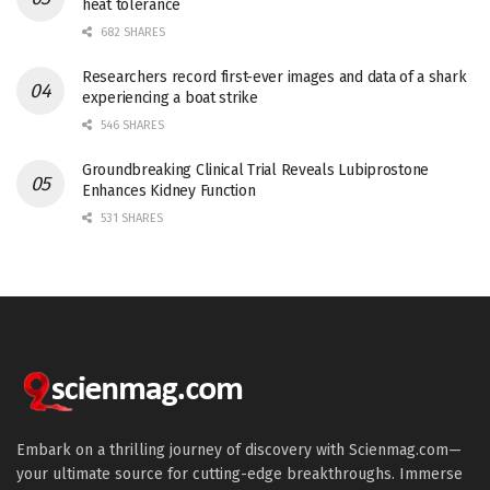
heat tolerance
682 SHARES
Researchers record first-ever images and data of a shark
experiencing a boat strike
546 SHARES
Groundbreaking Clinical Trial Reveals Lubiprostone
Enhances Kidney Function
531 SHARES
Embark on a thrilling journey of discovery with Scienmag.com—
your ultimate source for cutting-edge breakthroughs. Immerse