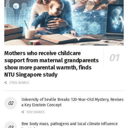
Mothers who receive childcare
support from maternal grandparents
show more parental warmth, finds
NTU Singapore study
27656 SHARES
University of Seville Breaks 120-Year-Old Mystery, Revises
a Key Einstein Concept
1061 SHARES
Bee body mass, pathogens and local climate influence