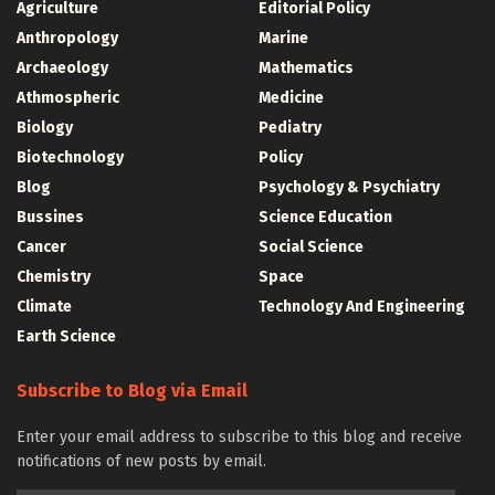
Agriculture
Editorial Policy
Anthropology
Marine
Archaeology
Mathematics
Athmospheric
Medicine
Biology
Pediatry
Biotechnology
Policy
Blog
Psychology & Psychiatry
Bussines
Science Education
Cancer
Social Science
Chemistry
Space
Climate
Technology And Engineering
Earth Science
Subscribe to Blog via Email
Enter your email address to subscribe to this blog and receive
notifications of new posts by email.