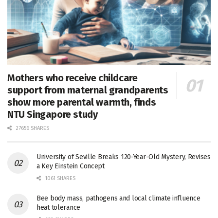
Mothers who receive childcare
support from maternal grandparents
show more parental warmth, finds
NTU Singapore study
27656 SHARES
University of Seville Breaks 120-Year-Old Mystery, Revises
a Key Einstein Concept
1061 SHARES
Bee body mass, pathogens and local climate influence
heat tolerance