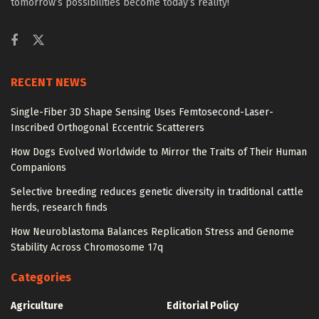
tomorrow’s possibilities become today’s reality!
RECENT NEWS
Single-Fiber 3D Shape Sensing Uses Femtosecond-Laser-
Inscribed Orthogonal Eccentric Scatterers
How Dogs Evolved Worldwide to Mirror the Traits of Their Human
Companions
Selective breeding reduces genetic diversity in traditional cattle
herds, research finds
How Neuroblastoma Balances Replication Stress and Genome
Stability Across Chromosome 17q
Categories
Agriculture
Editorial Policy