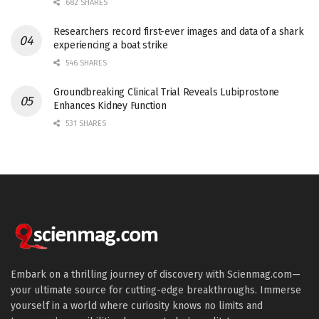
682 SHARES
Researchers record first-ever images and data of a shark
experiencing a boat strike
546 SHARES
Groundbreaking Clinical Trial Reveals Lubiprostone
Enhances Kidney Function
531 SHARES
Embark on a thrilling journey of discovery with Scienmag.com—
your ultimate source for cutting-edge breakthroughs. Immerse
yourself in a world where curiosity knows no limits and