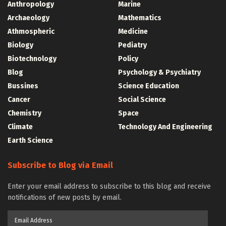
Anthropology
Marine
Archaeology
Mathematics
Athmospheric
Medicine
Biology
Pediatry
Biotechnology
Policy
Blog
Psychology & Psychiatry
Bussines
Science Education
Cancer
Social Science
Chemistry
Space
Climate
Technology And Engineering
Earth Science
Subscribe to Blog via Email
Enter your email address to subscribe to this blog and receive
notifications of new posts by email.
Email