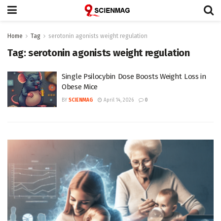
Home
Tag
serotonin agonists weight regulation
Tag:
serotonin agonists weight regulation
Single Psilocybin Dose Boosts Weight Loss in
Obese Mice
BY
SCIENMAG
April 14, 2026
0