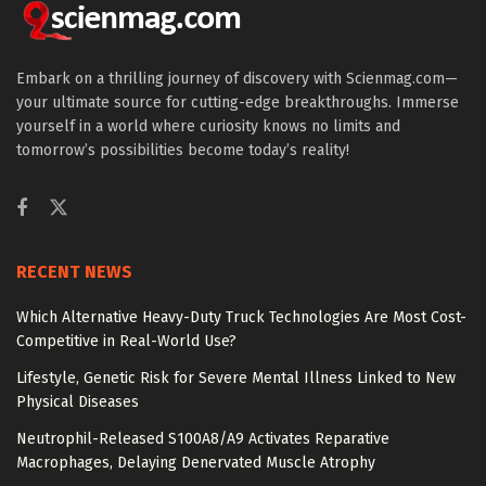
Embark on a thrilling journey of discovery with Scienmag.com—
your ultimate source for cutting-edge breakthroughs. Immerse
yourself in a world where curiosity knows no limits and
tomorrow’s possibilities become today’s reality!
RECENT NEWS
Which Alternative Heavy-Duty Truck Technologies Are Most Cost-
Competitive in Real-World Use?
Lifestyle, Genetic Risk for Severe Mental Illness Linked to New
Physical Diseases
Neutrophil-Released S100A8/A9 Activates Reparative
Macrophages, Delaying Denervated Muscle Atrophy