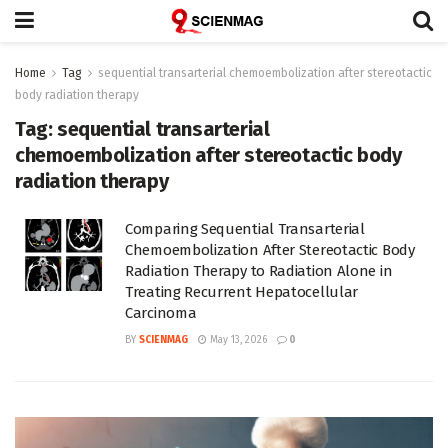
Home
Tag
sequential transarterial chemoembolization after stereotactic
body radiation therapy
Tag:
sequential transarterial
chemoembolization after stereotactic body
radiation therapy
Comparing Sequential Transarterial
Chemoembolization After Stereotactic Body
Radiation Therapy to Radiation Alone in
Treating Recurrent Hepatocellular
Carcinoma
BY
SCIENMAG
May 13, 2026
0