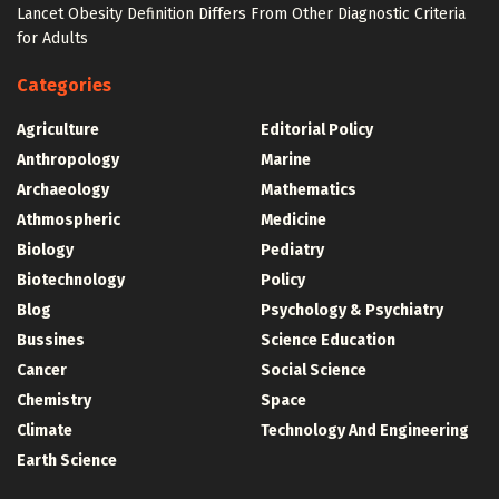
Lancet Obesity Definition Differs From Other Diagnostic Criteria
for Adults
Categories
Agriculture
Editorial Policy
Anthropology
Marine
Archaeology
Mathematics
Athmospheric
Medicine
Biology
Pediatry
Biotechnology
Policy
Blog
Psychology & Psychiatry
Bussines
Science Education
Cancer
Social Science
Chemistry
Space
Climate
Technology And Engineering
Earth Science