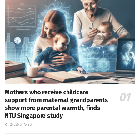
Mothers who receive childcare
support from maternal grandparents
show more parental warmth, finds
NTU Singapore study
27656 SHARES