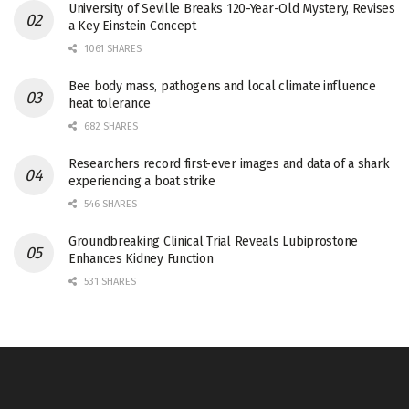
University of Seville Breaks 120-Year-Old Mystery, Revises
a Key Einstein Concept
1061 SHARES
Bee body mass, pathogens and local climate influence
heat tolerance
682 SHARES
Researchers record first-ever images and data of a shark
experiencing a boat strike
546 SHARES
Groundbreaking Clinical Trial Reveals Lubiprostone
Enhances Kidney Function
531 SHARES