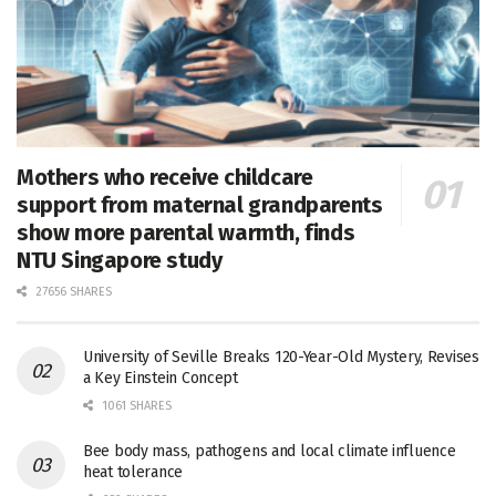
Mothers who receive childcare
support from maternal grandparents
show more parental warmth, finds
NTU Singapore study
27656 SHARES
University of Seville Breaks 120-Year-Old Mystery, Revises
a Key Einstein Concept
1061 SHARES
Bee body mass, pathogens and local climate influence
heat tolerance