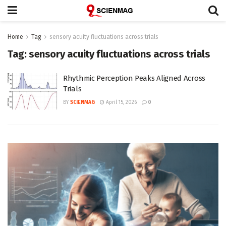
Home
Tag
sensory acuity fluctuations across trials
Tag:
sensory acuity fluctuations across trials
Rhythmic Perception Peaks Aligned Across
Trials
BY
SCIENMAG
April 15, 2026
0