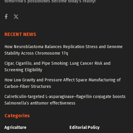
tomorrow’s possibilities become today’s reality!
RECENT NEWS
How Neuroblastoma Balances Replication Stress and Genome
Stability Across Chromosome 17q
Cigar, Cigarillo, and Pipe Smoking: Lung Cancer Risk and
Screening Eligibility
How Low Gravity and Pressure Affect Space Manufacturing of
Carbon-Fiber Structures
Calreticulin-targeted L-asparaginase–flagellin conjugate boosts
Salmonella’s antitumor effectiveness
Categories
Agriculture
Editorial Policy