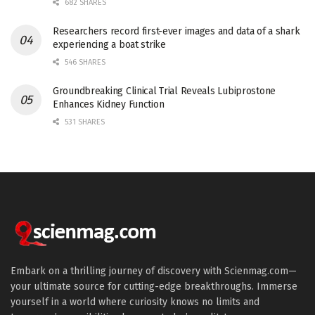
682 SHARES
Researchers record first-ever images and data of a shark
experiencing a boat strike
546 SHARES
Groundbreaking Clinical Trial Reveals Lubiprostone
Enhances Kidney Function
531 SHARES
Embark on a thrilling journey of discovery with Scienmag.com—
your ultimate source for cutting-edge breakthroughs. Immerse
yourself in a world where curiosity knows no limits and