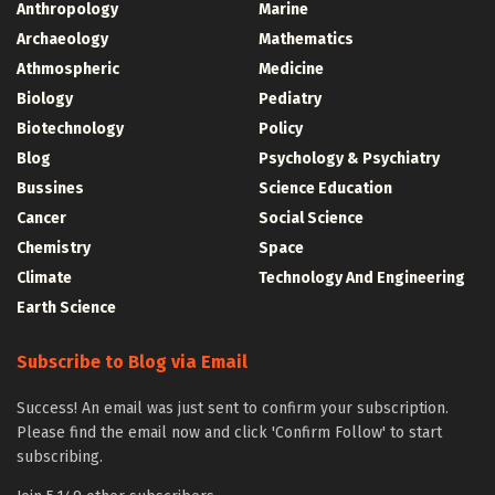
Anthropology
Marine
Archaeology
Mathematics
Athmospheric
Medicine
Biology
Pediatry
Biotechnology
Policy
Blog
Psychology & Psychiatry
Bussines
Science Education
Cancer
Social Science
Chemistry
Space
Climate
Technology And Engineering
Earth Science
Subscribe to Blog via Email
Success! An email was just sent to confirm your subscription.
Please find the email now and click 'Confirm Follow' to start
subscribing.