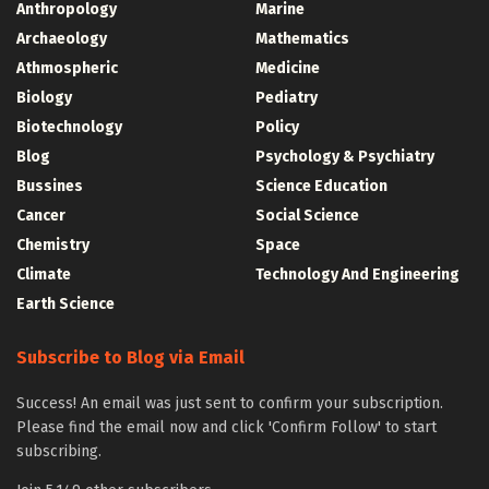
Anthropology
Marine
Archaeology
Mathematics
Athmospheric
Medicine
Biology
Pediatry
Biotechnology
Policy
Blog
Psychology & Psychiatry
Bussines
Science Education
Cancer
Social Science
Chemistry
Space
Climate
Technology And Engineering
Earth Science
Subscribe to Blog via Email
Success! An email was just sent to confirm your subscription.
Please find the email now and click 'Confirm Follow' to start
subscribing.