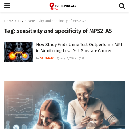
Home
Tag
sensitivity and specificity of MPS2-AS
Tag:
sensitivity and specificity of MPS2-AS
New Study Finds Urine Test Outperforms MRI
in Monitoring Low-Risk Prostate Cancer
BY
SCIENMAG
May 8, 2026
0