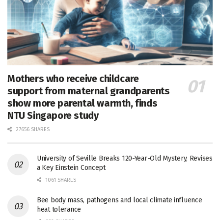
Mothers who receive childcare
support from maternal grandparents
show more parental warmth, finds
NTU Singapore study
27656 SHARES
University of Seville Breaks 120-Year-Old Mystery, Revises
a Key Einstein Concept
1061 SHARES
Bee body mass, pathogens and local climate influence
heat tolerance