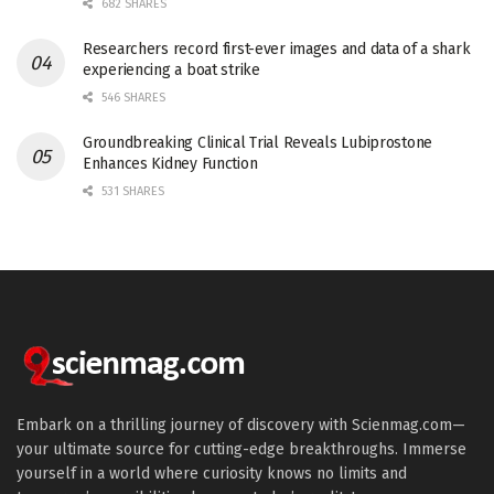
682 SHARES
Researchers record first-ever images and data of a shark
experiencing a boat strike
546 SHARES
Groundbreaking Clinical Trial Reveals Lubiprostone
Enhances Kidney Function
531 SHARES
Embark on a thrilling journey of discovery with Scienmag.com—
your ultimate source for cutting-edge breakthroughs. Immerse
yourself in a world where curiosity knows no limits and