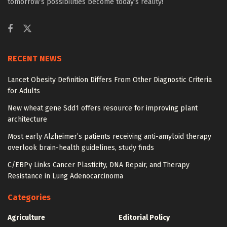
tomorrow’s possibilities become today’s reality!
RECENT NEWS
Lancet Obesity Definition Differs From Other Diagnostic Criteria
for Adults
New wheat gene Sdd1 offers resource for improving plant
architecture
Most early Alzheimer’s patients receiving anti-amyloid therapy
overlook brain-health guidelines, study finds
C/EBPγ Links Cancer Plasticity, DNA Repair, and Therapy
Resistance in Lung Adenocarcinoma
Categories
Agriculture
Editorial Policy