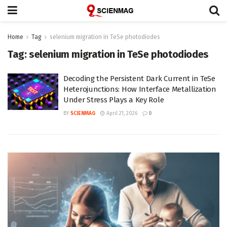
Home
Tag
selenium migration in TeSe photodiodes
Tag:
selenium migration in TeSe photodiodes
Decoding the Persistent Dark Current in TeSe
Heterojunctions: How Interface Metallization
Under Stress Plays a Key Role
BY
SCIENMAG
April 21, 2026
0