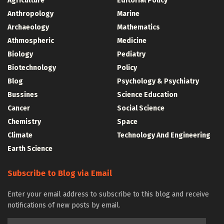
Agriculture
Editorial Policy
Anthropology
Marine
Archaeology
Mathematics
Athmospheric
Medicine
Biology
Pediatry
Biotechnology
Policy
Blog
Psychology & Psychiatry
Bussines
Science Education
Cancer
Social Science
Chemistry
Space
Climate
Technology And Engineering
Earth Science
Subscribe to Blog via Email
Enter your email address to subscribe to this blog and receive
notifications of new posts by email.
Email