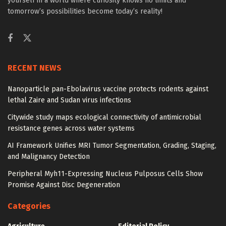
yourself in a world where curiosity knows no limits and
tomorrow’s possibilities become today’s reality!
RECENT NEWS
Nanoparticle pan-Ebolavirus vaccine protects rodents against
lethal Zaire and Sudan virus infections
Citywide study maps ecological connectivity of antimicrobial
resistance genes across water systems
AI Framework Unifies MRI Tumor Segmentation, Grading, Staging,
and Malignancy Detection
Peripheral Myh11-Expressing Nucleus Pulposus Cells Show
Promise Against Disc Degeneration
Categories