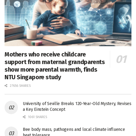
Mothers who receive childcare
support from maternal grandparents
show more parental warmth, finds
NTU Singapore study
27656 SHARES
University of Seville Breaks 120-Year-Old Mystery, Revises
a Key Einstein Concept
1061 SHARES
Bee body mass, pathogens and local climate influence
heat tolerance