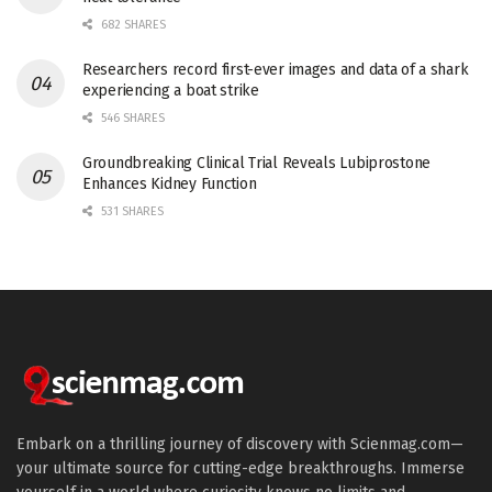
682 SHARES
Researchers record first-ever images and data of a shark
experiencing a boat strike
546 SHARES
Groundbreaking Clinical Trial Reveals Lubiprostone
Enhances Kidney Function
531 SHARES
Embark on a thrilling journey of discovery with Scienmag.com—
your ultimate source for cutting-edge breakthroughs. Immerse