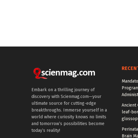
RECEN
Mandato
Program
Embark on a thrilling journey of
Administ
discovery with Scienmag.com—your
ultimate source for cutting-edge
Ancient 
breakthroughs. Immerse yourself in a
leaf-bor
world where curiosity knows no limits
glossopt
and tomorrow’s possibilities become
Perinata
today’s reality!
Brain M