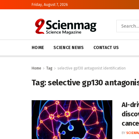
Friday, August 7, 2026
HOME
SCIENCE NEWS
CONTACT US
Home
Tag
selective gp130 antagonist identification
Tag:
selective gp130 antagonis
AI-dr
disco
cance
BY
SCIENM