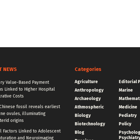
T NEWS
Categories
Agriculture
Editorial 
ry Value-Based Payment
s Linked to Higher Hospital
Anthropology
Marine
rative Costs
Archaeology
Mathemat
Chinese fossil reveals earliest
Athmospheric
Medicine
ne ovules, illuminating
Biology
Pediatry
erid origins
Biotechnology
Policy
l Factors Linked to Adolescent
Blog
Psycholo
Psychiatr
aturation and Neuroimaging