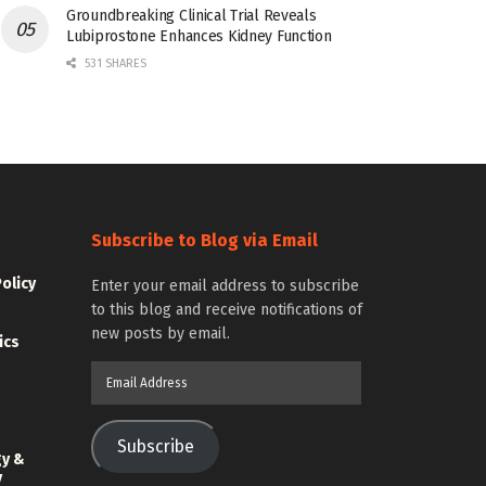
Groundbreaking Clinical Trial Reveals
Lubiprostone Enhances Kidney Function
531 SHARES
Subscribe to Blog via Email
Policy
Enter your email address to subscribe
to this blog and receive notifications of
new posts by email.
ics
Email
Address
Subscribe
gy &
y