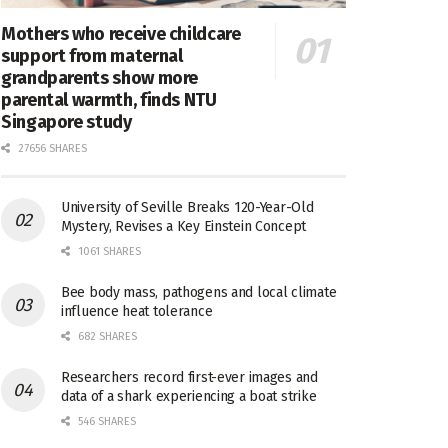
Mothers who receive childcare
support from maternal
grandparents show more
parental warmth, finds NTU
Singapore study
27656 SHARES
University of Seville Breaks 120-Year-Old
Mystery, Revises a Key Einstein Concept
1061 SHARES
Bee body mass, pathogens and local climate
influence heat tolerance
682 SHARES
Researchers record first-ever images and
data of a shark experiencing a boat strike
546 SHARES