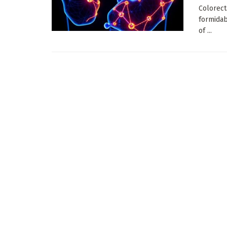
Colorect
formidab
of ...