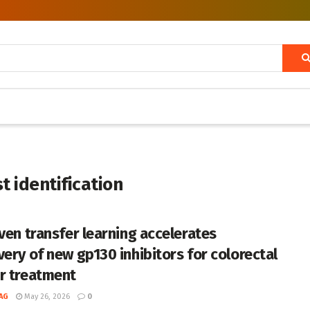
t identification
iven transfer learning accelerates
very of new gp130 inhibitors for colorectal
r treatment
AG
May 26, 2026
0