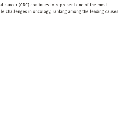
al cancer (CRC) continues to represent one of the most
le challenges in oncology, ranking among the leading causes