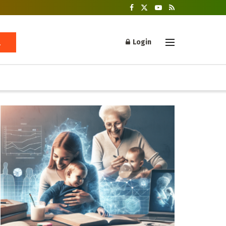
Login