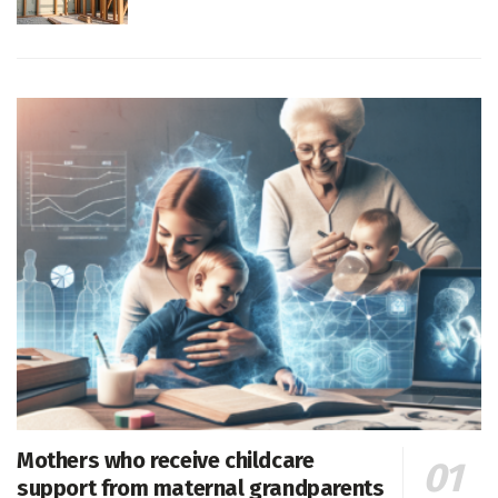
Mothers who receive childcare
support from maternal grandparents