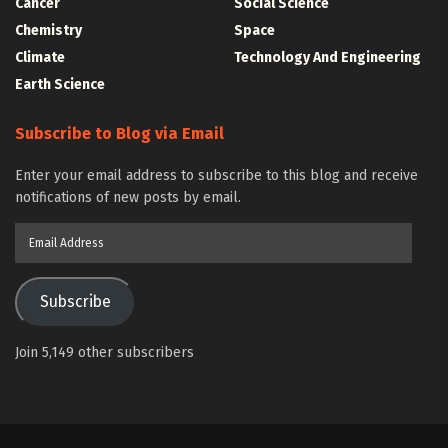
Cancer
Social Science
Chemistry
Space
Climate
Technology And Engineering
Earth Science
Subscribe to Blog via Email
Enter your email address to subscribe to this blog and receive
notifications of new posts by email.
Email
Address
Subscribe
Join 5,149 other subscribers