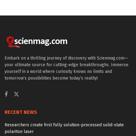
Embark on a thrilling journey of discovery with Scienmag.com—
your ultimate source for cutting-edge breakthroughs. Immerse
yourself in a world where curiosity knows no limits and
tomorrow’s possibilities become today’s reality!
RECENT NEWS
Researchers create first fully solution-processed solid-state
polariton laser