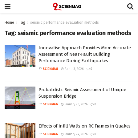
Home
Tag
seismic performance evaluation methods
Tag:
seismic performance evaluation methods
Innovative Approach Provides More Accurate
Assessment of Near-Fault Building
Performance During Earthquakes
BY
SCIENMAG
April 13, 2026
0
Probabilistic Seismic Assessment of Unique
Suspension Bridge
BY
SCIENMAG
January 26, 2026
0
Effects of Infill Walls on RC Frames in Quakes
BY
SCIENMAG
January 24, 2026
0