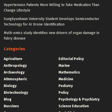
Hypertension Patients More Willing to Take Medication Than
Change Lifestyle
Sungkyunkwan University Student Develops Semiconductor
Technology for AI Drone Identification
Multi-omics study identifies new drivers of organ damage in
Fabry disease
Categories
Agriculture
Editorial Policy
Anthropology
Marine
Archaeology
Mathematics
Athmospheric
Medicine
Biology
Pediatry
Biotechnology
Policy
Blog
Psychology & Psychiatry
Bussines
Science Education