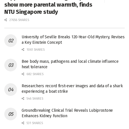
show more parental warmth, finds
NTU Singapore study
27656 SHARES
University of Seville Breaks 120-Year-Old Mystery, Revises
a Key Einstein Concept
1061 SHARES
Bee body mass, pathogens and local climate influence
heat tolerance
682 SHARES
Researchers record first-ever images and data of a shark
experiencing a boat strike
546 SHARES
Groundbreaking Clinical Trial Reveals Lubiprostone
Enhances Kidney Function
531 SHARES