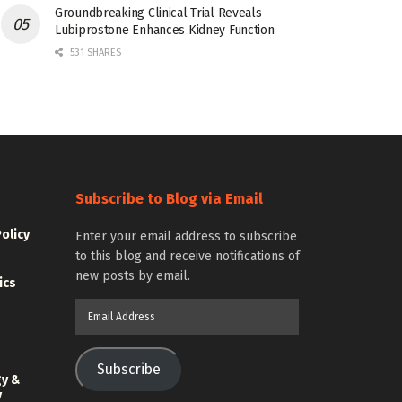
Groundbreaking Clinical Trial Reveals
Lubiprostone Enhances Kidney Function
531 SHARES
Subscribe to Blog via Email
Policy
Enter your email address to subscribe
to this blog and receive notifications of
new posts by email.
ics
Email
Address
Subscribe
gy &
y