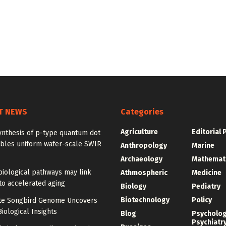
T NEWS
Categories
Agriculture
Editorial 
ynthesis of p-type quantum dot
ables uniform wafer-scale SWIR
Anthropology
Marine
Archaeology
Mathemat
iological pathways may link
Athmospheric
Medicine
to accelerated aging
Biology
Pediatry
Biotechnology
Policy
e Songbird Genome Uncovers
iological Insights
Blog
Psycholo
Psychiatr