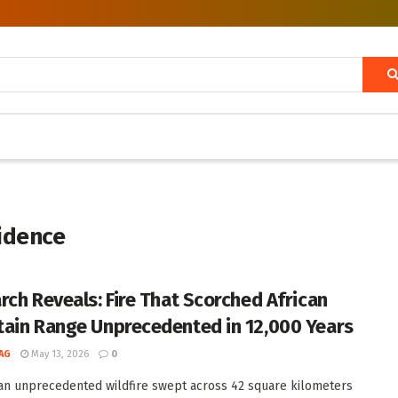
vidence
rch Reveals: Fire That Scorched African
ain Range Unprecedented in 12,000 Years
AG
May 13, 2026
0
 an unprecedented wildfire swept across 42 square kilometers