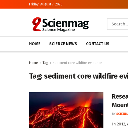
Friday, August 7, 2026
HOME
SCIENCE NEWS
CONTACT US
Home
Tag
sediment core wildfire evidence
Tag:
sediment core wildfire e
Resea
Mount
BY
SCIENM
In 2012,