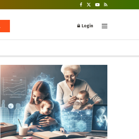
Login