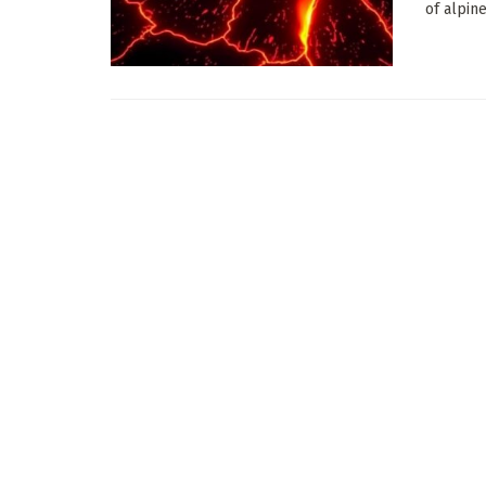
of alpin