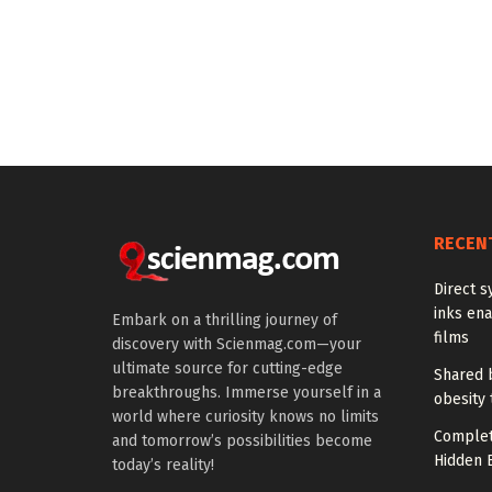
RECEN
Direct s
inks en
Embark on a thrilling journey of
films
discovery with Scienmag.com—your
ultimate source for cutting-edge
Shared b
breakthroughs. Immerse yourself in a
obesity 
world where curiosity knows no limits
Complet
and tomorrow’s possibilities become
Hidden B
today’s reality!