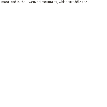
e moorland in the Rwenzori Mountains, which straddle the ...