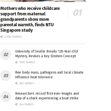
Mothers who receive childcare
support from maternal
grandparents show more
parental warmth, finds NTU
Singapore study
27656 SHARES
University of Seville Breaks 120-Year-Old
Mystery, Revises a Key Einstein Concept
1061 SHARES
Bee body mass, pathogens and local climate
influence heat tolerance
682 SHARES
Researchers record first-ever images and
data of a shark experiencing a boat strike
546 SHARES